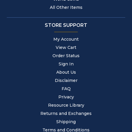
All Other Items
STORE SUPPORT
My Account
View Cart
Order Status
Sign In
About Us
Disclaimer
FAQ
Privacy
Resource Library
Returns and Exchanges
Shipping
Terms and Conditions