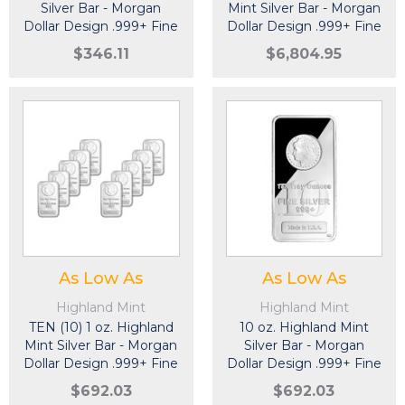
Silver Bar - Morgan
Mint Silver Bar - Morgan
Dollar Design .999+ Fine
Dollar Design .999+ Fine
$346.11
$6,804.95
As Low As
As Low As
Highland Mint
Highland Mint
TEN (10) 1 oz. Highland
10 oz. Highland Mint
Mint Silver Bar - Morgan
Silver Bar - Morgan
Dollar Design .999+ Fine
Dollar Design .999+ Fine
$692.03
$692.03