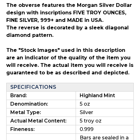
The obverse features the Morgan Silver Dollar
design with inscriptions FIVE TROY OUNCES,
FINE SILVER, 999+ and MADE in USA.
The reverse is decorated by a sleek diagonal
diamond pattern.
The "Stock Images" used in this description
are an indicator of the quality of the item you
will receive. The actual item you will receive is
guaranteed to be as described and depicted.
SPECIFICATIONS
Brand:
Highland Mint
Denomination:
5 oz
Metal Type:
Silver
Actual Metal Content:
5 troy oz
Fineness:
0.999
Bars are sealed in a