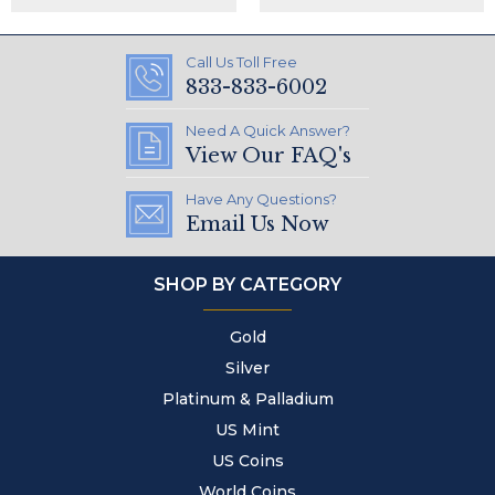
Call Us Toll Free
833-833-6002
Need A Quick Answer?
View Our FAQ's
Have Any Questions?
Email Us Now
SHOP BY CATEGORY
Gold
Silver
Platinum & Palladium
US Mint
US Coins
World Coins