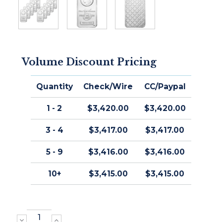
Volume Discount Pricing
Quantity
Check/Wire
CC/Paypal
1 - 2
$3,420.00
$3,420.00
3 - 4
$3,417.00
$3,417.00
5 - 9
$3,416.00
$3,416.00
10+
$3,415.00
$3,415.00
DECREASE
INCREASE