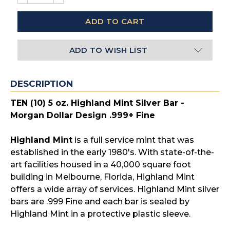
QUANTITY:
QUANTITY:
ADD TO WISH LIST
DESCRIPTION
TEN (10) 5 oz. Highland Mint Silver Bar -
Morgan Dollar Design .999+ Fine
Highland Mint
is a full service mint that was
established in the early 1980's. With state-of-the-
art facilities housed in a 40,000 square foot
building in Melbourne, Florida, Highland Mint
offers a wide array of services. Highland Mint silver
bars are .999 Fine and each bar is sealed by
Highland Mint in a protective plastic sleeve.