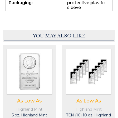
Packaging:
protective plastic
sleeve
YOU MAY ALSO LIKE
As Low As
As Low As
Highland Mint
Highland Mint
5 oz. Highland Mint
TEN (10) 10 oz. Highland