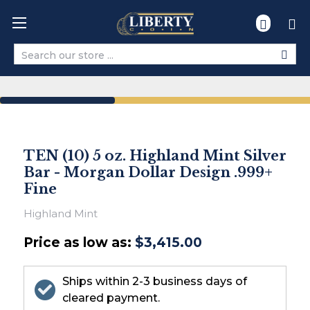
Search
TEN (10) 5 oz. Highland Mint Silver
Bar - Morgan Dollar Design .999+
Fine
Highland Mint
Price as low as:
$3,415.00
Ships within 2-3 business days of
cleared payment.