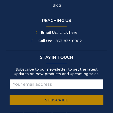
Blog
REACHING US
Email Us:
click here
Call Us:
833-833-6002
STAY IN TOUCH
Subscribe to our newsletter to get the latest
updates on new products and upcoming sales.