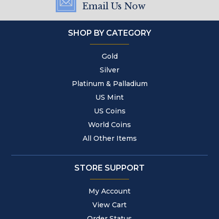
Email Us Now
SHOP BY CATEGORY
Gold
Silver
Platinum & Palladium
US Mint
US Coins
World Coins
All Other Items
STORE SUPPORT
My Account
View Cart
Order Status