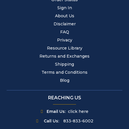
Sign In
About Us
Disclaimer
FAQ
Privacy
Resource Library
Returns and Exchanges
Shipping
Terms and Conditions
Blog
REACHING US
Email Us:
click here
Call Us:
833-833-6002