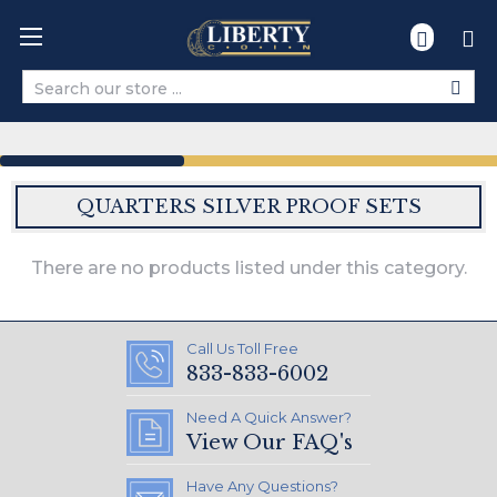
Search
QUARTERS SILVER PROOF SETS
There are no products listed under this category.
Call Us Toll Free
833-833-6002
Need A Quick Answer?
View Our FAQ's
Have Any Questions?