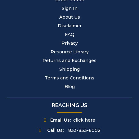
Sign In
About Us
Disclaimer
FAQ
Privacy
Resource Library
Returns and Exchanges
Shipping
Terms and Conditions
Blog
REACHING US
Email Us:
click here
Call Us:
833-833-6002