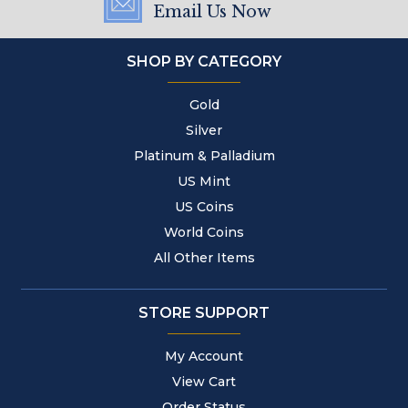
Email Us Now
SHOP BY CATEGORY
Gold
Silver
Platinum & Palladium
US Mint
US Coins
World Coins
All Other Items
STORE SUPPORT
My Account
View Cart
Order Status