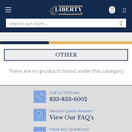
Search
OTHER
There are no products listed under this category.
Call Us Toll Free
833-833-6002
Need A Quick Answer?
View Our FAQ's
Have Any Questions?