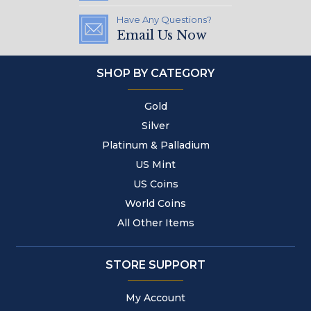
Have Any Questions?
Email Us Now
SHOP BY CATEGORY
Gold
Silver
Platinum & Palladium
US Mint
US Coins
World Coins
All Other Items
STORE SUPPORT
My Account