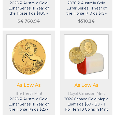
2026 P Australia Gold
2026 P Australia Gold
Lunar Series III Year of
Lunar Series III Year of
the Horse 1 oz $100 -
the Horse 1/10 oz $15 -
BU
BU
$4,768.94
$510.24
As Low As
As Low As
The Perth Mint
Royal Canadian Mint
2026 P Australia Gold
2026 Canada Gold Maple
Lunar Series III Year of
Leaf 1 oz $50 - BU - 1
the Horse 1/4 oz $25 -
Roll Ten 10 Coins in Mint
BU
Tube