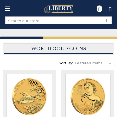
Search
WORLD GOLD COINS
Sort By: