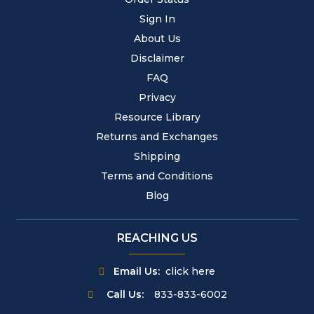
Sign In
About Us
Disclaimer
FAQ
Privacy
Resource Library
Returns and Exchanges
Shipping
Terms and Conditions
Blog
REACHING US
Email Us:
click here
Call Us:
833-833-6002