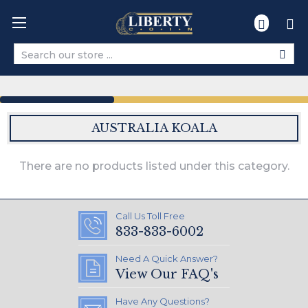
Search
AUSTRALIA KOALA
There are no products listed under this category.
Call Us Toll Free
833-833-6002
Need A Quick Answer?
View Our FAQ's
Have Any Questions?