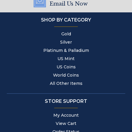
Email Us Now
SHOP BY CATEGORY
Gold
Silver
Platinum & Palladium
US Mint
US Coins
World Coins
All Other Items
STORE SUPPORT
My Account
View Cart
Order Status