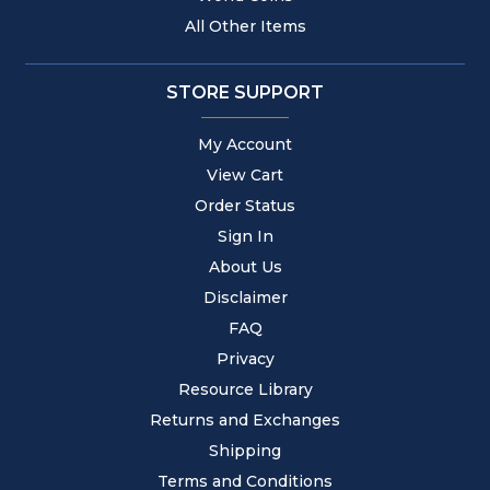
All Other Items
STORE SUPPORT
My Account
View Cart
Order Status
Sign In
About Us
Disclaimer
FAQ
Privacy
Resource Library
Returns and Exchanges
Shipping
Terms and Conditions