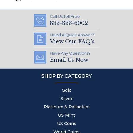
Call Us Toll Free
833-833-6002
Need A Quick Answer?
View Our FAQ's
Have Any Questions?
Email Us Now
SHOP BY CATEGORY
Gold
Silver
Platinum & Palladium
US Mint
US Coins
World Coins