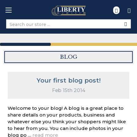
Search
BLOG
Your first blog post!
Feb 15th 2014
Welcome to your blog! A blog is a great place to
share details on your products, business and
whatever else you think your shoppers might like
to hear from you. You can include photos in your
blog po …
read more