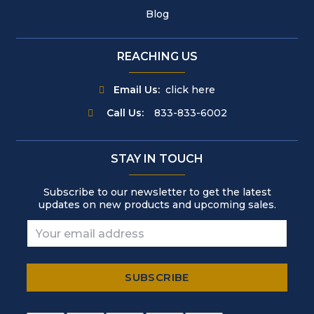
Blog
REACHING US
Email Us:
click here
Call Us:
833-833-6002
STAY IN TOUCH
Subscribe to our newsletter to get the latest
updates on new products and upcoming sales.