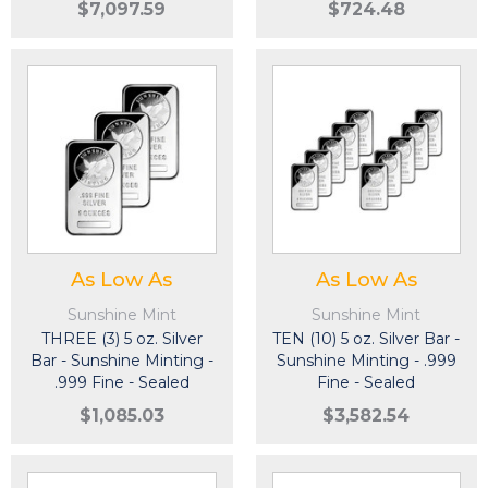
$7,097.59
$724.48
As Low As
As Low As
Sunshine Mint
Sunshine Mint
THREE (3) 5 oz. Silver
TEN (10) 5 oz. Silver Bar -
Bar - Sunshine Minting -
Sunshine Minting - .999
.999 Fine - Sealed
Fine - Sealed
$1,085.03
$3,582.54