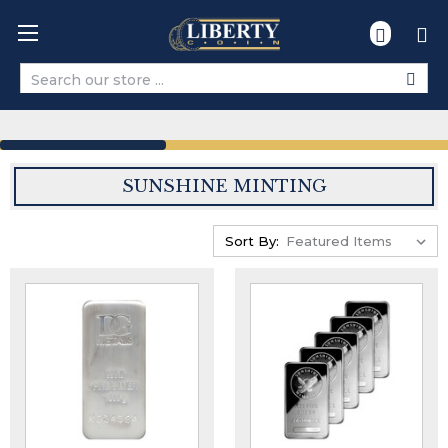
Search
SUNSHINE MINTING
Sort By: