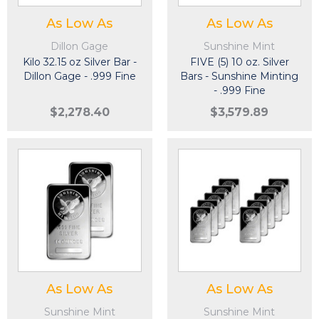
As Low As
As Low As
Dillon Gage
Sunshine Mint
Kilo 32.15 oz Silver Bar -
FIVE (5) 10 oz. Silver
Dillon Gage - .999 Fine
Bars - Sunshine Minting
- .999 Fine
$2,278.40
$3,579.89
As Low As
As Low As
Sunshine Mint
Sunshine Mint