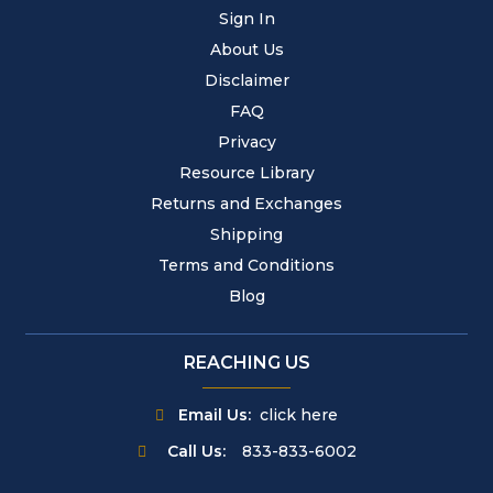
Sign In
About Us
Disclaimer
FAQ
Privacy
Resource Library
Returns and Exchanges
Shipping
Terms and Conditions
Blog
REACHING US
Email Us:
click here
Call Us:
833-833-6002