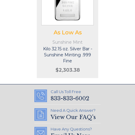
As Low As
Sunshine Mint
Kilo 32.15 oz. Silver Bar -
Sunshine Minting .999
Fine
$2,303.38
Call Us Toll Free
833-833-6002
Need A Quick Answer?
View Our FAQ's
Have Any Questions?