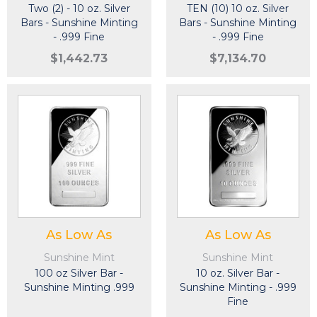
Two (2) - 10 oz. Silver
TEN (10) 10 oz. Silver
Bars - Sunshine Minting
Bars - Sunshine Minting
- .999 Fine
- .999 Fine
$1,442.73
$7,134.70
As Low As
As Low As
Sunshine Mint
Sunshine Mint
100 oz Silver Bar -
10 oz. Silver Bar -
Sunshine Minting .999
Sunshine Minting - .999
Fine