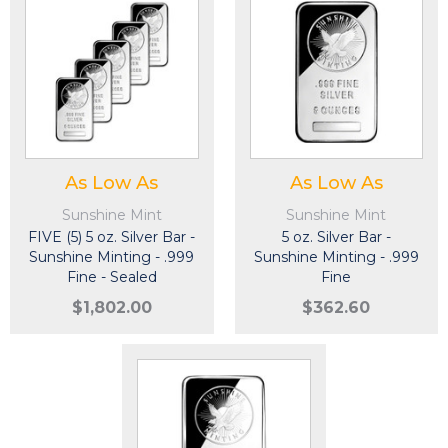
As Low As
As Low As
Sunshine Mint
Sunshine Mint
FIVE (5) 5 oz. Silver Bar -
5 oz. Silver Bar -
Sunshine Minting - .999
Sunshine Minting - .999
Fine - Sealed
Fine
$1,802.00
$362.60