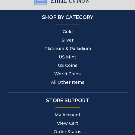
Email Us Now
SHOP BY CATEGORY
Gold
Silver
Platinum & Palladium
US Mint
US Coins
World Coins
All Other Items
STORE SUPPORT
My Account
View Cart
Order Status