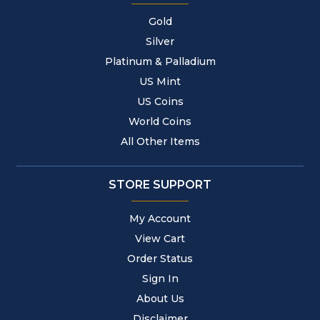
Gold
Silver
Platinum & Palladium
US Mint
US Coins
World Coins
All Other Items
STORE SUPPORT
My Account
View Cart
Order Status
Sign In
About Us
Disclaimer