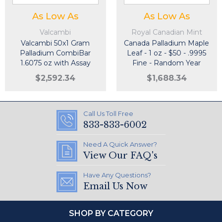
As Low As
As Low As
Valcambi
Royal Canadian Mint
Valcambi 50x1 Gram
Canada Palladium Maple
Palladium CombiBar
Leaf - 1 oz - $50 - .9995
1.6075 oz with Assay
Fine - Random Year
Card
$2,592.34
$1,688.34
Call Us Toll Free
833-833-6002
Need A Quick Answer?
View Our FAQ's
Have Any Questions?
Email Us Now
SHOP BY CATEGORY