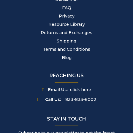
FAQ
Privacy
Resource Library
Returns and Exchanges
Shipping
Terms and Conditions
Blog
REACHING US
Email Us:
click here
Call Us:
833-833-6002
STAY IN TOUCH
Subscribe to our newsletter to get the latest