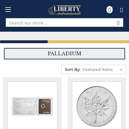
Search
PALLADIUM
Sort By: