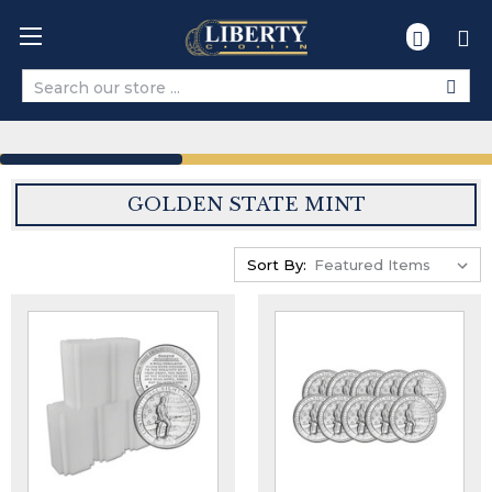
Search
GOLDEN STATE MINT
Sort By: