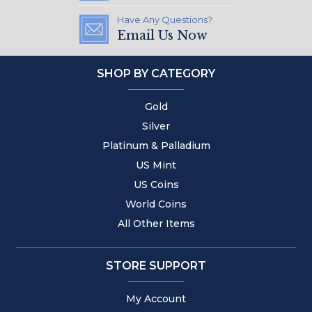
Have Any Questions?
Email Us Now
SHOP BY CATEGORY
Gold
Silver
Platinum & Palladium
US Mint
US Coins
World Coins
All Other Items
STORE SUPPORT
My Account