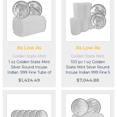
As Low As
As Low As
Golden State Mint
Golden State Mint
1 oz Golden State Mint
100 pc 1 oz Golden
Silver Round Incuse
State Mint Silver Round
Indian .999 Fine Tube of
Incuse Indian 999 Fine 5
20
Tubes of 20
$1,424.49
$7,044.88