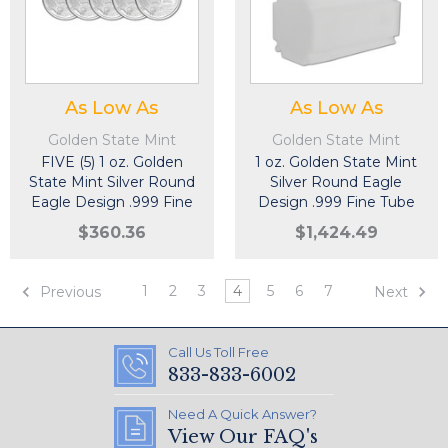
As Low As
As Low As
Golden State Mint
Golden State Mint
FIVE (5) 1 oz. Golden
1 oz. Golden State Mint
State Mint Silver Round
Silver Round Eagle
Eagle Design .999 Fine
Design .999 Fine Tube
of 20
$360.36
$1,424.49
1
2
3
4
5
6
7
Previous
Next
Call Us Toll Free
833-833-6002
Need A Quick Answer?
View Our FAQ's