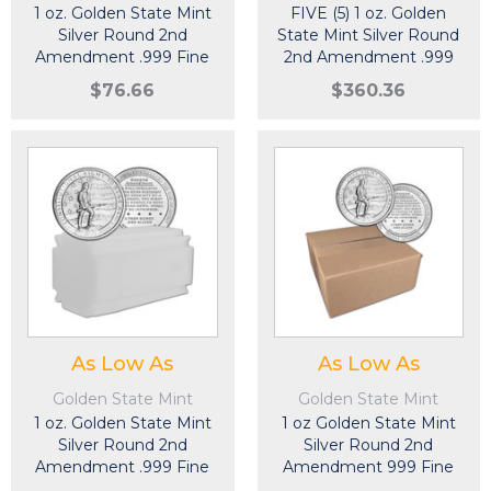
1 oz. Golden State Mint
FIVE (5) 1 oz. Golden
Silver Round 2nd
State Mint Silver Round
Amendment .999 Fine
2nd Amendment .999
Fine
$76.66
$360.36
As Low As
As Low As
Golden State Mint
Golden State Mint
1 oz. Golden State Mint
1 oz Golden State Mint
Silver Round 2nd
Silver Round 2nd
Amendment .999 Fine
Amendment 999 Fine
Tube of 20
Sealed Box of 500