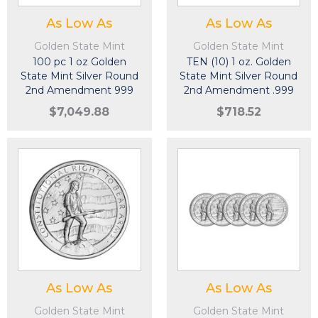
As Low As
As Low As
Golden State Mint
Golden State Mint
100 pc 1 oz Golden
TEN (10) 1 oz. Golden
State Mint Silver Round
State Mint Silver Round
2nd Amendment 999
2nd Amendment .999
Fine 5 Tubes of 20
Fine
$7,049.88
$718.52
As Low As
As Low As
Golden State Mint
Golden State Mint