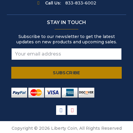
Call Us:
833-833-6002
STAY IN TOUCH
Subscribe to our newsletter to get the latest
updates on new products and upcoming sales.
Copyright © 2026 Liberty Coin, All Rights Reserved