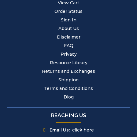
View Cart
Order Status
Sign In
About Us
Disclaimer
FAQ
Privacy
Resource Library
Returns and Exchanges
Shipping
Terms and Conditions
Blog
REACHING US
Email Us:
click here