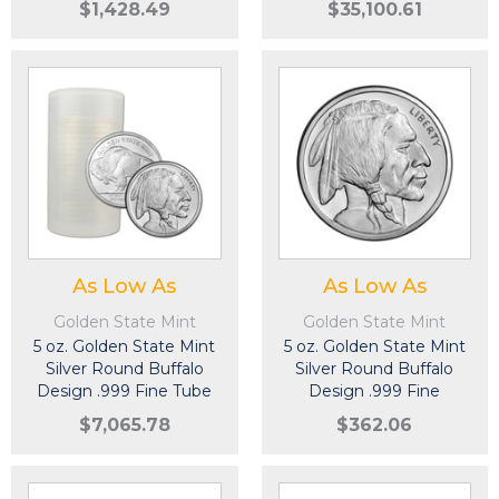
$1,428.49
$35,100.61
As Low As
As Low As
Golden State Mint
Golden State Mint
5 oz. Golden State Mint
5 oz. Golden State Mint
Silver Round Buffalo
Silver Round Buffalo
Design .999 Fine Tube
Design .999 Fine
of 20
$7,065.78
$362.06