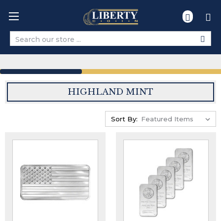
Search
HIGHLAND MINT
Sort By: