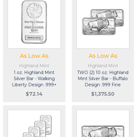
As Low As
As Low As
Highland Mint
Highland Mint
1 oz. Highland Mint
TWO (2) 10 oz. Highland
Silver Bar - Walking
Mint Silver Bar - Buffalo
Liberty Design .999+
Design .999 Fine
Fine
$72.14
$1,375.50