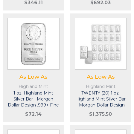
$346.11
$692.03
As Low As
As Low As
Highland Mint
Highland Mint
1 oz. Highland Mint
TWENTY (20) 1 oz.
Silver Bar - Morgan
Highland Mint Silver Bar
Dollar Design .999+ Fine
- Morgan Dollar Design
.999+ Fine
$72.14
$1,375.50