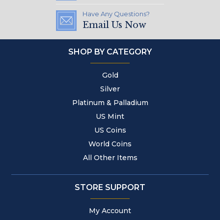
Have Any Questions?
Email Us Now
SHOP BY CATEGORY
Gold
Silver
Platinum & Palladium
US Mint
US Coins
World Coins
All Other Items
STORE SUPPORT
My Account