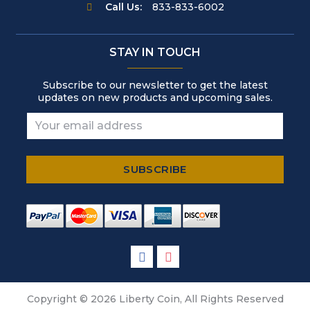
Call Us:
833-833-6002
STAY IN TOUCH
Subscribe to our newsletter to get the latest
updates on new products and upcoming sales.
Copyright © 2026 Liberty Coin, All Rights Reserved