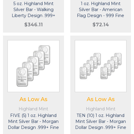
5 oz. Highland Mint
1 oz. Highland Mint
Silver Bar - Walking
Silver Bar - American
Liberty Design .999+
Flag Design - 999 Fine
Fine
$346.11
$72.14
As Low As
As Low As
Highland Mint
Highland Mint
FIVE (5) 1 oz. Highland
TEN (10) 1 oz. Highland
Mint Silver Bar - Morgan
Mint Silver Bar - Morgan
Dollar Design .999+ Fine
Dollar Design .999+ Fine