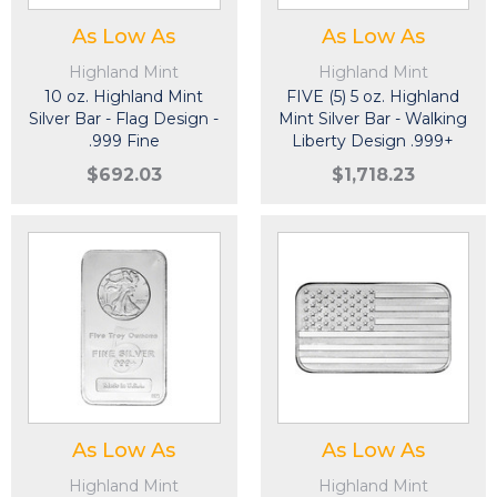
As Low As
As Low As
Highland Mint
Highland Mint
10 oz. Highland Mint
FIVE (5) 5 oz. Highland
Silver Bar - Flag Design -
Mint Silver Bar - Walking
.999 Fine
Liberty Design .999+
Fine
$692.03
$1,718.23
As Low As
As Low As
Highland Mint
Highland Mint