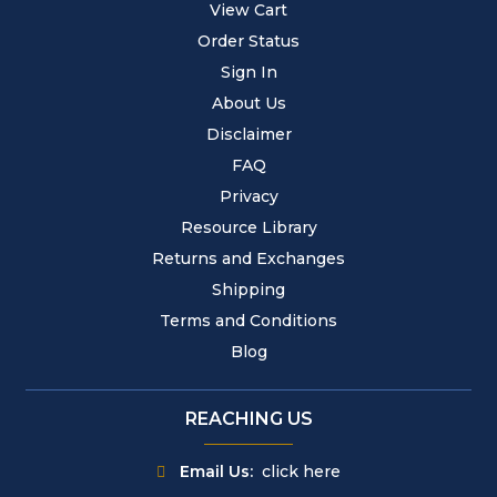
View Cart
Order Status
Sign In
About Us
Disclaimer
FAQ
Privacy
Resource Library
Returns and Exchanges
Shipping
Terms and Conditions
Blog
REACHING US
Email Us:
click here