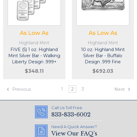
As Low As
As Low As
Highland Mint
Highland Mint
FIVE (5) 1 oz. Highland
10 oz. Highland Mint
Mint Silver Bar - Walking
Silver Bar - Buffalo
Liberty Design .999+
Design .999 Fine
Fine
$348.11
$692.03
1
2
3
Previous
Next
Call Us Toll Free
833-833-6002
Need A Quick Answer?
View Our FAQ's