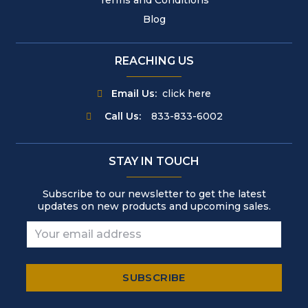
Blog
REACHING US
Email Us:
click here
Call Us:
833-833-6002
STAY IN TOUCH
Subscribe to our newsletter to get the latest
updates on new products and upcoming sales.