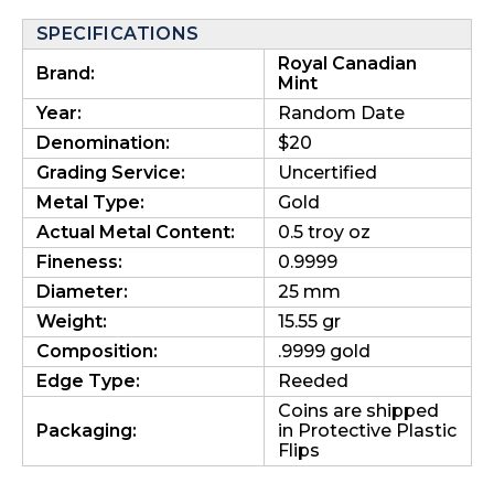
SPECIFICATIONS
Royal Canadian
Brand:
Mint
Year:
Random Date
Denomination:
$20
Grading Service:
Uncertified
Metal Type:
Gold
Actual Metal Content:
0.5 troy oz
Fineness:
0.9999
Diameter:
25 mm
Weight:
15.55 gr
Composition:
.9999 gold
Edge Type:
Reeded
Coins are shipped
Packaging:
in Protective Plastic
Flips