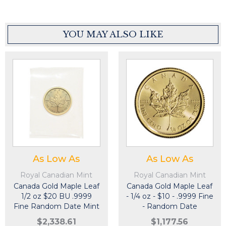
YOU MAY ALSO LIKE
As Low As
As Low As
Royal Canadian Mint
Royal Canadian Mint
Canada Gold Maple Leaf
Canada Gold Maple Leaf
1/2 oz $20 BU .9999
- 1/4 oz - $10 - .9999 Fine
Fine Random Date Mint
- Random Date
Sealed Plastic
$2,338.61
$1,177.56