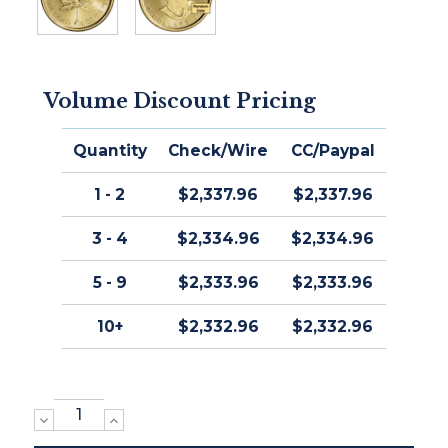
Volume Discount Pricing
Quantity
Check/Wire
CC/Paypal
1 - 2
$2,337.96
$2,337.96
3 - 4
$2,334.96
$2,334.96
5 - 9
$2,333.96
$2,333.96
10+
$2,332.96
$2,332.96
DECREASE
INCREASE
QUANTITY:
QUANTITY: