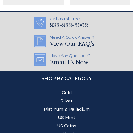
Call Us Toll Free
833-833-6002
Need A Quick Answer?
View Our FAQ's
Have Any Questions?
Email Us Now
SHOP BY CATEGORY
Gold
Silver
Platinum & Palladium
US Mint
US Coins