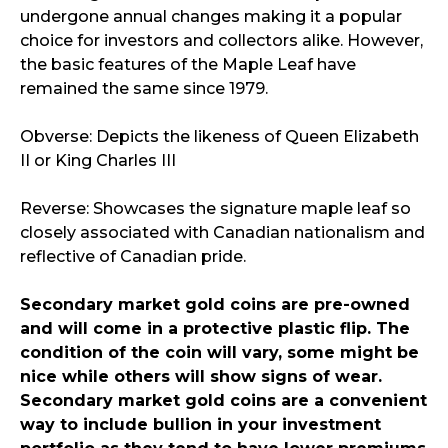
undergone annual changes making it a popular
choice for investors and collectors alike. However,
the basic features of the Maple Leaf have
remained the same since 1979.
Obverse: Depicts the likeness of Queen Elizabeth
II or King Charles III
Reverse: Showcases the signature maple leaf so
closely associated with Canadian nationalism and
reflective of Canadian pride.
Secondary market gold coins are pre-owned
and will come in a protective plastic flip. The
condition of the coin will vary, some might be
nice while others will show signs of wear.
Secondary market gold coins are a convenient
way to include bullion in your investment