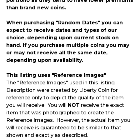
portfolio as they tend to have lower premiums
than brand new coins.
When purchasing "Random Dates" you can
expect to receive dates and types of our
choice, depending upon current stock on
hand. If you purchase multiple coins you may
or may not receive all the same date,
depending upon availability.
This listing uses "Reference Images"
The "Reference Images" used in this listing
Description were created by Liberty Coin for
reference only to depict the quality of the item
you will receive. You will
NOT
receive the exact
item that was photographed to create the
Reference Images. However, the actual item you
will receive is guaranteed to be similar to that
shown and exactly as described.