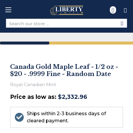
Search
Canada Gold Maple Leaf - 1/2 oz -
$20 - .9999 Fine - Random Date
Royal Canadian Mint
Price as low as:
$2,332.96
Ships within 2-3 business days of
cleared payment.