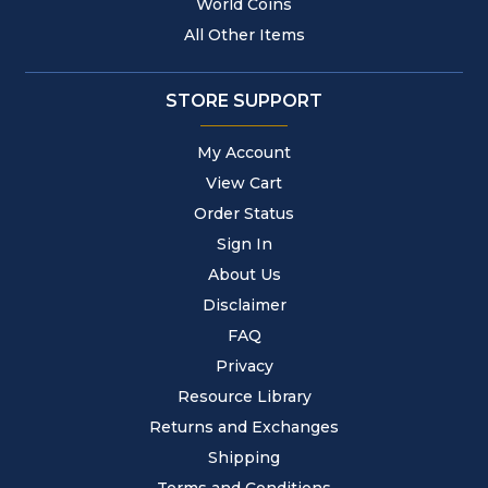
World Coins
All Other Items
STORE SUPPORT
My Account
View Cart
Order Status
Sign In
About Us
Disclaimer
FAQ
Privacy
Resource Library
Returns and Exchanges
Shipping
Terms and Conditions