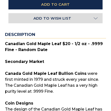
ADD TO WISH LIST
DESCRIPTION
Canadian Gold Maple Leaf $20 - 1/2 oz - .9999
Fine - Random Date
Secondary Market
Canada Gold Maple Leaf Bullion Coins
were
first minted in 1979 and struck every year since.
The Canadian Gold Maple Leaf has a very high
purity level at .9999 Fine.
Coin Designs
The design of the Canadian Gold Maple Leaf has