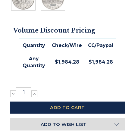
Volume Discount Pricing
Quantity
Check/Wire
CC/Paypal
Any
$1,984.28
$1,984.28
Quantity
DECREASE
INCREASE
QUANTITY:
QUANTITY:
ADD TO WISH LIST