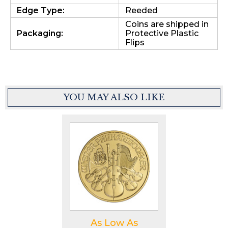
Edge Type:
Reeded
Coins are shipped in
Packaging:
Protective Plastic
Flips
YOU MAY ALSO LIKE
As Low As