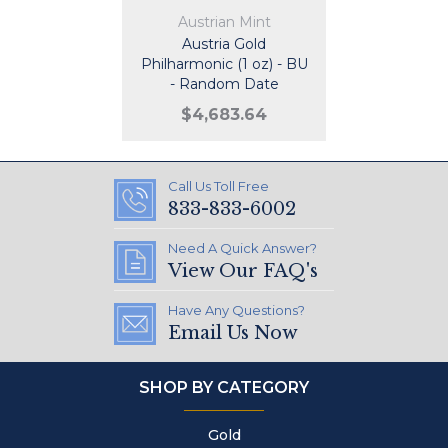
Austrian Mint
Austria Gold
Philharmonic (1 oz) - BU
- Random Date
$4,683.64
Call Us Toll Free
833-833-6002
Need A Quick Answer?
View Our FAQ's
Have Any Questions?
Email Us Now
SHOP BY CATEGORY
Gold