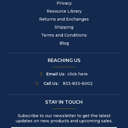
Privacy
Resource Library
Returns and Exchanges
Shipping
Terms and Conditions
Blog
REACHING US
Email Us:
click here
Call Us:
833-833-6002
STAY IN TOUCH
Subscribe to our newsletter to get the latest
updates on new products and upcoming sales.