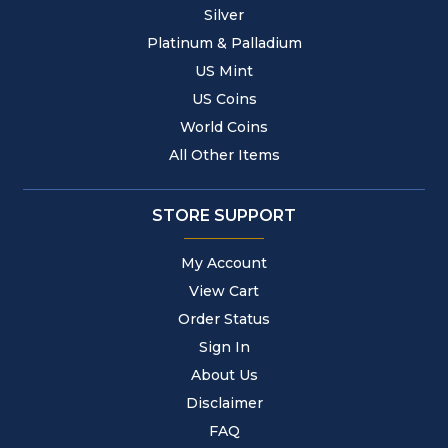
Silver
Platinum & Palladium
US Mint
US Coins
World Coins
All Other Items
STORE SUPPORT
My Account
View Cart
Order Status
Sign In
About Us
Disclaimer
FAQ