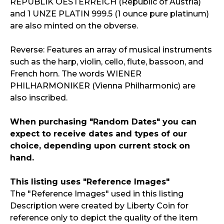
REPUBLIK OESTERREICH (Republic of Austria)
and 1 UNZE PLATIN 999.5 (1 ounce pure platinum)
are also minted on the obverse.
Reverse: Features an array of musical instruments
such as the harp, violin, cello, flute, bassoon, and
French horn. The words WIENER
PHILHARMONIKER (Vienna Philharmonic) are
also inscribed.
When purchasing "Random Dates" you can
expect to receive dates and types of our
choice, depending upon current stock on
hand.
This listing uses "Reference Images"
The "Reference Images" used in this listing
Description were created by Liberty Coin for
reference only to depict the quality of the item