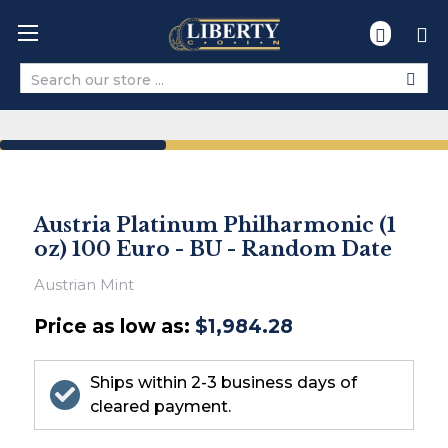
Search
Austria Platinum Philharmonic (1
oz) 100 Euro - BU - Random Date
Austrian Mint
Price as low as:
$1,984.28
Ships within 2-3 business days of
cleared payment.