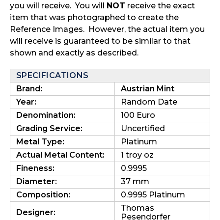
you will receive. You will
NOT
receive the exact
item that was photographed to create the
Reference Images. However, the actual item you
will receive is guaranteed to be similar to that
shown and exactly as described.
SPECIFICATIONS
Brand:
Austrian Mint
Year:
Random Date
Denomination:
100 Euro
Grading Service:
Uncertified
Metal Type:
Platinum
Actual Metal Content:
1 troy oz
Fineness:
0.9995
Diameter:
37 mm
Composition:
0.9995 Platinum
Thomas
Designer:
Pesendorfer