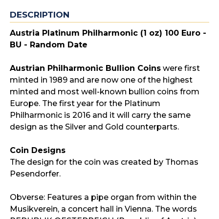
DESCRIPTION
Austria Platinum Philharmonic (1 oz) 100 Euro -
BU - Random Date
Austrian Philharmonic Bullion Coins
were first
minted in 1989 and are now one of the highest
minted and most well-known bullion coins from
Europe. The first year for the Platinum
Philharmonic is 2016 and it will carry the same
design as the Silver and Gold counterparts.
Coin Designs
The design for the coin was created by Thomas
Pesendorfer.
Obverse: Features a pipe organ from within the
Musikverein, a concert hall in Vienna. The words