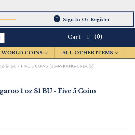
Sign In
Or
Register
(0)
Cart
WORLD COINS
ALL OTHER ITEMS
 $1 BU - FIVE 5 COINS [25-P-KANG-S1-BU(5)]
garoo 1 oz $1 BU - Five 5 Coins