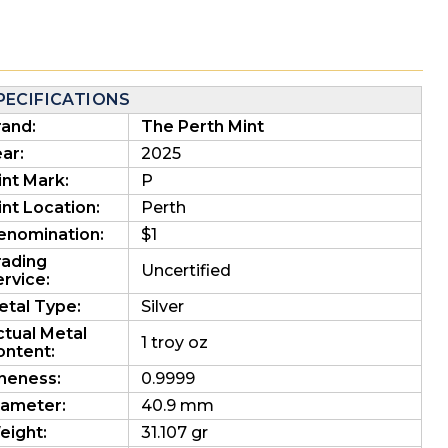
PECIFICATIONS
rand:
The Perth Mint
ar:
2025
int Mark:
P
nt Location:
Perth
enomination:
$1
rading
Uncertified
rvice:
etal Type:
Silver
ctual Metal
1 troy oz
ontent:
ineness:
0.9999
iameter:
40.9 mm
eight:
31.107 gr