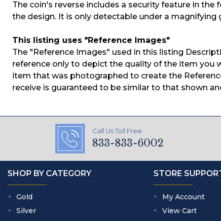
The coin's reverse includes a security feature in the 
the design. It is only detectable under a magnifying 
This listing uses "Reference Images"
The "Reference Images" used in this listing Descript
reference only to depict the quality of the item you w
item that was photographed to create the Reference
receive is guaranteed to be similar to that shown an
Call Us Toll Free
833-833-6002
SHOP BY CATEGORY
STORE SUPPOR
Gold
My Account
Silver
View Cart