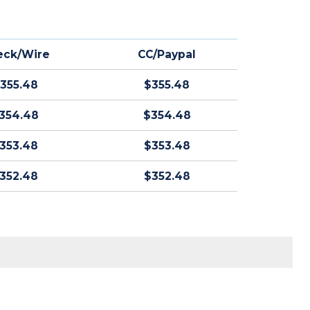
eck/Wire
CC/Paypal
355.48
$355.48
354.48
$354.48
353.48
$353.48
352.48
$352.48