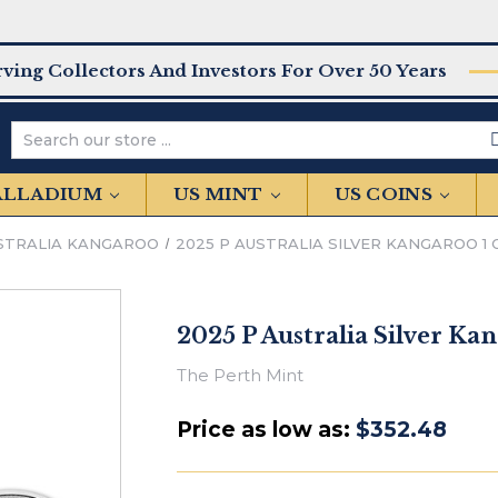
rving Collectors And Investors For Over 50 Years
Search
PALLADIUM
US MINT
US COINS
STRALIA KANGAROO
2025 P AUSTRALIA SILVER KANGAROO 1 OZ
2025 P Australia Silver Kan
The Perth Mint
Price as low as:
$352.48
IN