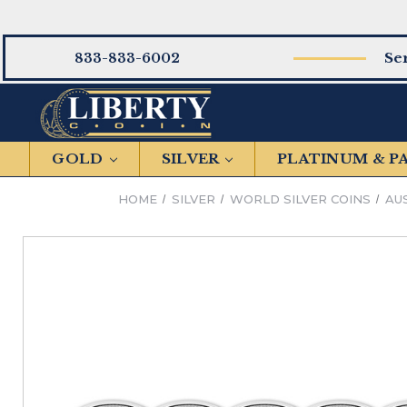
Se
833-833-6002
GOLD
SILVER
PLATINUM & 
HOME
SILVER
WORLD SILVER COINS
AU