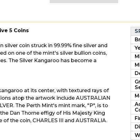
Five 5 Coins
S
B
an silver coin struck in 99.99% fine silver and
Ye
 on one of the mint's silver bullion coins,
M
eces. The Silver Kangaroo has become a
Mi
D
G
Se
ngaroo at its center, with textured rays of
M
iptions atop the artwork include AUSTRALIAN
A
ER. The Perth Mint's mint mark, "P", is to
C
 the Dan Thorne effigy of His Majesty King
F
lue of the coin, CHARLES III and AUSTRALIA.
D
W