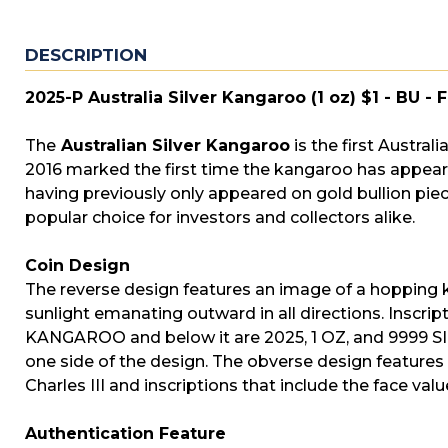
DESCRIPTION
2025-P Australia Silver Kangaroo (1 oz) $1 - BU - 
The
Australian Silver Kangaroo
is the first Australi
2016 marked the first time the kangaroo has appeared
having previously only appeared on gold bullion pi
popular choice for investors and collectors alike.
Coin Design
The reverse design features an image of a hopping ka
sunlight emanating outward in all directions. Inscr
KANGAROO and below it are 2025, 1 OZ, and 9999 SILV
one side of the design. The obverse design features
Charles III and inscriptions that include the face va
Authentication Feature