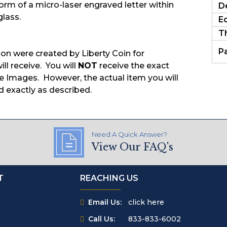
form of a micro-laser engraved letter within
D
glass.
E
T
P
ion were created by Liberty Coin for
ill receive. You will
NOT
receive the exact
 Images. However, the actual item you will
d exactly as described.
Need A Quick Answer?
View Our FAQ's
T
REACHING US
Email Us:
click here
Call Us:
833-833-6002