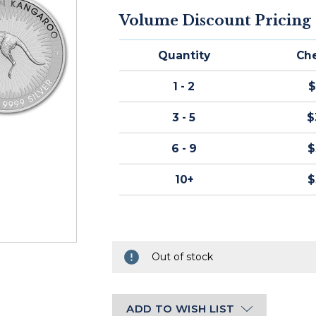
STOCK:
Volume Discount Pricing
Ships
within
Quantity
Ch
2-
3
1 - 2
$
business
days
3 - 5
$
of
cleared
6 - 9
$
payment.
10+
$
Out of stock
ADD TO WISH LIST