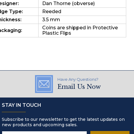
esigner:
Dan Thorne (obverse)
dge Type:
Reeded
hickness:
3.5 mm
Coins are shipped in Protective
ackaging:
Plastic Flips
Have Any Questions?
Email Us Now
STAY IN TOUCH
Subscribe to our newsletter to get the latest updates on
new products and upcoming sales.
Email