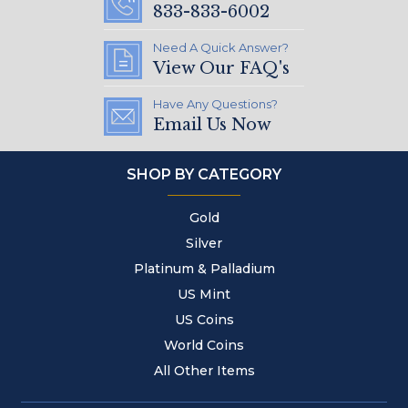
833-833-6002
Need A Quick Answer?
View Our FAQ's
Have Any Questions?
Email Us Now
SHOP BY CATEGORY
Gold
Silver
Platinum & Palladium
US Mint
US Coins
World Coins
All Other Items