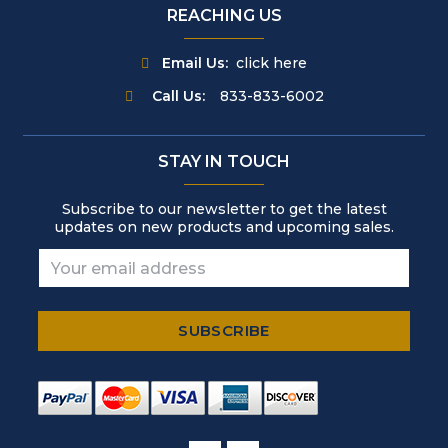
REACHING US
Email Us:
click here
Call Us:
833-833-6002
STAY IN TOUCH
Subscribe to our newsletter to get the latest
updates on new products and upcoming sales.