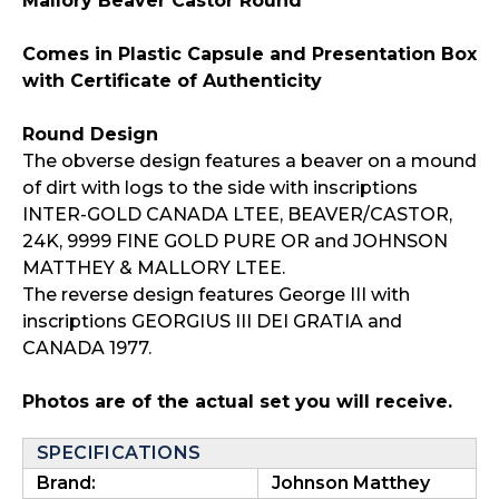
Mallory Beaver Castor Round
Comes in Plastic Capsule and Presentation Box
with Certificate of Authenticity
Round Design
The obverse design features a beaver on a mound
of dirt with logs to the side with inscriptions
INTER-GOLD CANADA LTEE, BEAVER/CASTOR,
24K, 9999 FINE GOLD PURE OR and JOHNSON
MATTHEY & MALLORY LTEE.
The reverse design features George III with
inscriptions GEORGIUS III DEI GRATIA and
CANADA 1977.
Photos are of the actual set you will receive.
SPECIFICATIONS
Brand:
Johnson Matthey