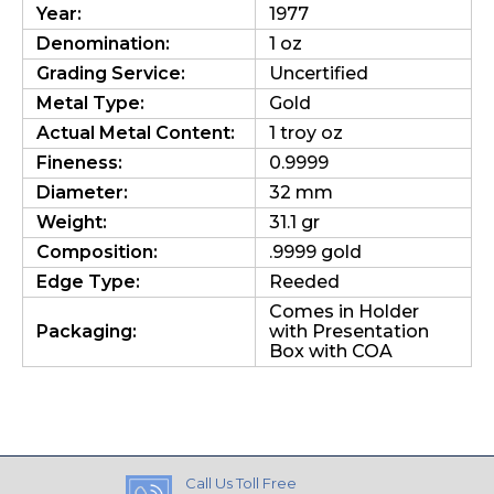
Year:
1977
Denomination:
1 oz
Grading Service:
Uncertified
Metal Type:
Gold
Actual Metal Content:
1 troy oz
Fineness:
0.9999
Diameter:
32 mm
Weight:
31.1 gr
Composition:
.9999 gold
Edge Type:
Reeded
Comes in Holder
Packaging:
with Presentation
Box with COA
Call Us Toll Free