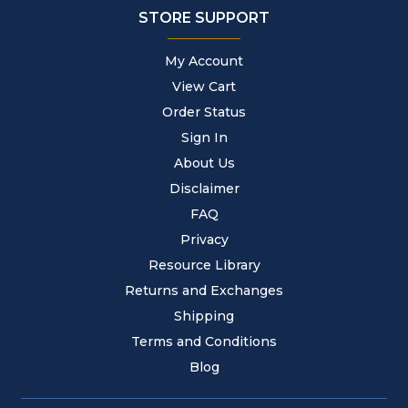
STORE SUPPORT
My Account
View Cart
Order Status
Sign In
About Us
Disclaimer
FAQ
Privacy
Resource Library
Returns and Exchanges
Shipping
Terms and Conditions
Blog