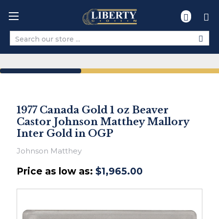
Search
1977 Canada Gold 1 oz Beaver
Castor Johnson Matthey Mallory
Inter Gold in OGP
Johnson Matthey
Price as low as:
$1,965.00
Ships
within
2-