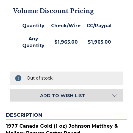
Volume Discount Pricing
Quantity
Check/Wire
CC/Paypal
Any
$1,965.00
$1,965.00
Quantity
Out of stock
ADD TO WISH LIST
DESCRIPTION
1977 Canada Gold (1 oz) Johnson Matthey &