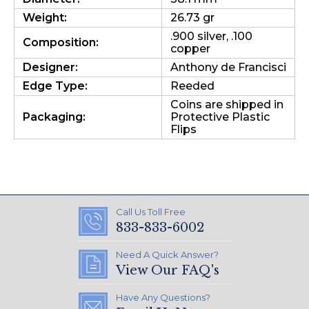
Weight:
26.73 gr
.900 silver, .100
Composition:
copper
Designer:
Anthony de Francisci
Edge Type:
Reeded
Coins are shipped in
Packaging:
Protective Plastic
Flips
Call Us Toll Free
833-833-6002
Need A Quick Answer?
View Our FAQ's
Have Any Questions?