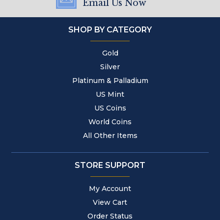
Email Us Now
SHOP BY CATEGORY
Gold
Silver
Platinum & Palladium
US Mint
US Coins
World Coins
All Other Items
STORE SUPPORT
My Account
View Cart
Order Status