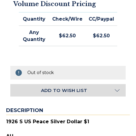
Volume Discount Pricing
Quantity
Check/Wire
CC/Paypal
Any
$62.50
$62.50
Quantity
Out of stock
ADD TO WISH LIST
DESCRIPTION
1926 S US Peace Silver Dollar $1