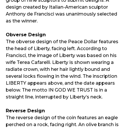
group of nine sculptors to submit designs. A
design created by Italian-American sculptor
Anthony de Francisci was unanimously selected
as the winner.
Obverse Design
The obverse design of the Peace Dollar features
the head of Liberty, facing left. According to
Francisci, the image of Liberty was based on his
wife Terea Cafarelli. Liberty is shown wearing a
radiate crown, with her hair lightly bound and
several locks flowing in the wind. The inscription
LIBERTY appears above, and the date appears
below. The motto IN GOD WE TRUST is in a
straight line, interrupted by Liberty’s neck.
Reverse Design
The reverse design of the coin features an eagle
perched on a rock, facing right. An olive branch is