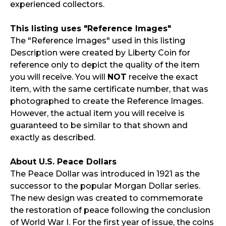
experienced collectors.
This listing uses "Reference Images"
The "Reference Images" used in this listing
Description were created by Liberty Coin for
reference only to depict the quality of the item
you will receive. You will
NOT
receive the exact
item, with the same certificate number, that was
photographed to create the Reference Images.
However, the actual item you will receive is
guaranteed to be similar to that shown and
exactly as described.
About U.S. Peace Dollars
The Peace Dollar was introduced in 1921 as the
successor to the popular Morgan Dollar series.
The new design was created to commemorate
the restoration of peace following the conclusion
of World War I. For the first year of issue, the coins