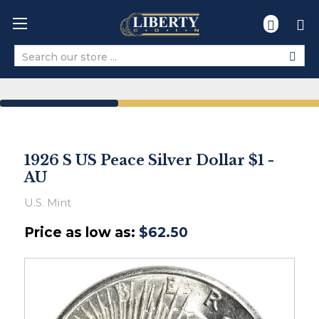
Search
1926 S US Peace Silver Dollar $1 -
AU
U.S. Mint
Price as low as:
$62.50
Ships
within
2-
3