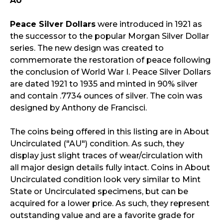
AU
Peace Silver Dollars
were introduced in 1921 as
the successor to the popular Morgan Silver Dollar
series. The new design was created to
commemorate the restoration of peace following
the conclusion of World War I. Peace Silver Dollars
are dated 1921 to 1935 and minted in 90% silver
and contain .7734 ounces of silver. The coin was
designed by Anthony de Francisci.
The coins being offered in this listing are in About
Uncirculated ("AU") condition. As such, they
display just slight traces of wear/circulation with
all major design details fully intact. Coins in About
Uncirculated condition look very similar to Mint
State or Uncirculated specimens, but can be
acquired for a lower price. As such, they represent
outstanding value and are a favorite grade for