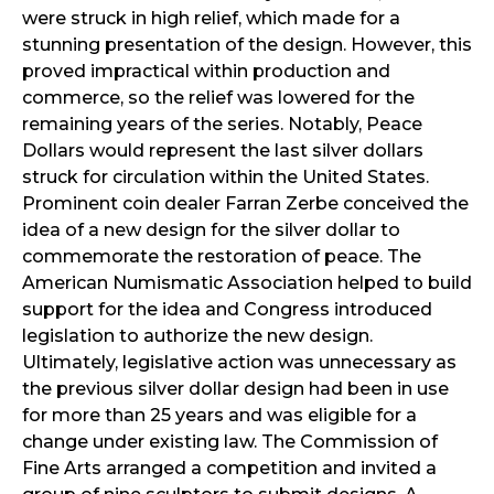
were struck in high relief, which made for a
stunning presentation of the design. However, this
proved impractical within production and
commerce, so the relief was lowered for the
remaining years of the series. Notably, Peace
Dollars would represent the last silver dollars
struck for circulation within the United States.
Prominent coin dealer Farran Zerbe conceived the
idea of a new design for the silver dollar to
commemorate the restoration of peace. The
American Numismatic Association helped to build
support for the idea and Congress introduced
legislation to authorize the new design.
Ultimately, legislative action was unnecessary as
the previous silver dollar design had been in use
for more than 25 years and was eligible for a
change under existing law. The Commission of
Fine Arts arranged a competition and invited a