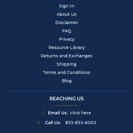
Sign In
About Us
Disclaimer
FAQ
Privacy
Resource Library
Returns and Exchanges
Shipping
Terms and Conditions
Blog
REACHING US
Email Us:
click here
Call Us:
833-833-6002