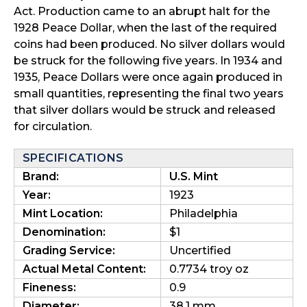
Act. Production came to an abrupt halt for the
1928 Peace Dollar, when the last of the required
coins had been produced. No silver dollars would
be struck for the following five years. In 1934 and
1935, Peace Dollars were once again produced in
small quantities, representing the final two years
that silver dollars would be struck and released
for circulation.
SPECIFICATIONS
Brand:
U.S. Mint
Year:
1923
Mint Location:
Philadelphia
Denomination:
$1
Grading Service:
Uncertified
Actual Metal Content:
0.7734 troy oz
Fineness:
0.9
Diameter:
38.1 mm