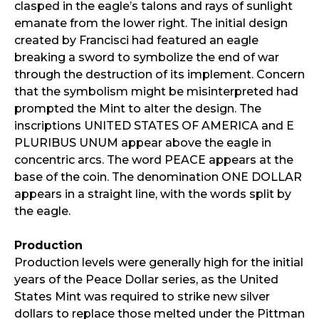
clasped in the eagle’s talons and rays of sunlight
emanate from the lower right. The initial design
created by Francisci had featured an eagle
breaking a sword to symbolize the end of war
through the destruction of its implement. Concern
that the symbolism might be misinterpreted had
prompted the Mint to alter the design. The
inscriptions UNITED STATES OF AMERICA and E
PLURIBUS UNUM appear above the eagle in
concentric arcs. The word PEACE appears at the
base of the coin. The denomination ONE DOLLAR
appears in a straight line, with the words split by
the eagle.
Production
Production levels were generally high for the initial
years of the Peace Dollar series, as the United
States Mint was required to strike new silver
dollars to replace those melted under the Pittman