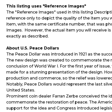
This listing uses "Reference Images"
The "Reference Images" used in this listing Descript
reference only to depict the quality of the item you w
item, with the same certificate number, that was p
Images. However, the actual item you will receive i
exactly as described.
About U.S. Peace Dollars
The Peace Dollar was introduced in 1921 as the succ
The new design was created to commemorate the re
conclusion of World War I. For the first year of issue,
made for a stunning presentation of the design. How
production and commerce, so the relief was lowered 
Notably, Peace Dollars would represent the last silver
United States.
Prominent coin dealer Farran Zerbe conceived the ide
commemorate the restoration of peace. The Americ
support for the idea and Congress introduced legisl