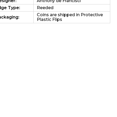
esigner:
Anthony de Francisci
dge Type:
Reeded
Coins are shipped in Protective
ackaging:
Plastic Flips