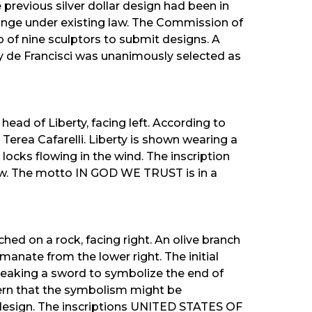
 previous silver dollar design had been in
hange under existing law. The Commission of
 of nine sculptors to submit designs. A
y de Francisci was unanimously selected as
ead of Liberty, facing left. According to
 Terea Cafarelli. Liberty is shown wearing a
 locks flowing in the wind. The inscription
w. The motto IN GOD WE TRUST is in a
hed on a rock, facing right. An olive branch
emanate from the lower right. The initial
reaking a sword to symbolize the end of
ern that the symbolism might be
 design. The inscriptions UNITED STATES OF