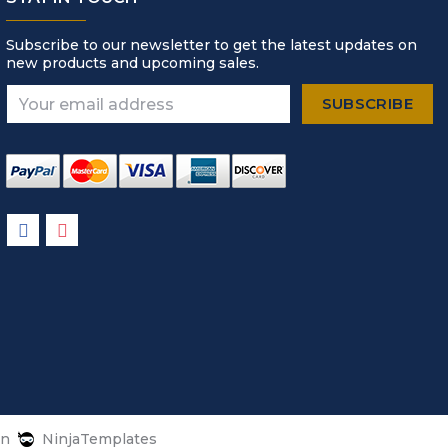
Subscribe to our newsletter to get the latest updates on
new products and upcoming sales.
Email
Address
gn
NinjaTemplates