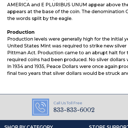
AMERICA and E PLURIBUS UNUM appear above the e
appears at the base of the coin. The denomination O
the words split by the eagle.
Production
Production levels were generally high for the initial y
United States Mint was required to strike new silver
Pittman Act. Production came to an abrupt halt for t
required coins had been produced. No silver dollars w
In 1934 and 1935, Peace Dollars were once again prod
final two years that silver dollars would be struck and
Call Us Toll Free
833-833-6002
SHOP BY CATEGORY
STORE SUPPOR