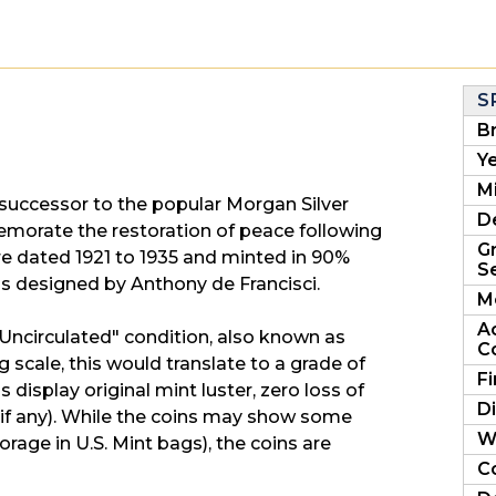
S
B
Ye
Mi
 successor to the popular Morgan Silver
D
morate the restoration of peace following
G
are dated 1921 to 1935 and minted in 90%
Se
was designed by Anthony de Francisci.
M
A
nt Uncirculated" condition, also known as
C
 scale, this would translate to a grade of
F
display original mint luster, zero loss of
D
g (if any). While the coins may show some
W
orage in U.S. Mint bags), the coins are
C