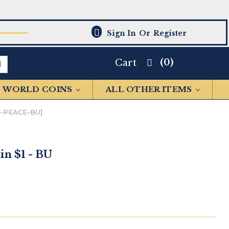
Sign In
Or
Register
(0)
Cart
WORLD COINS
ALL OTHER ITEMS
5-PEACE-BU]
in $1 - BU