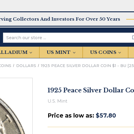
rving Collectors And Investors For Over 50 Years
Search
PALLADIUM
US MINT
US COINS
COINS
DOLLARS
1925 PEACE SILVER DOLLAR COIN $1 - BU [2
1925 Peace Silver Dollar Co
U.S. Mint
Price as low as:
$57.80
IN