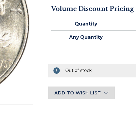
STOCK:
Volume Discount Pricing
Ships
within
Quantity
2-
3
Any Quantity
business
days
of
cleared
payment.
Out of stock
ADD TO WISH LIST