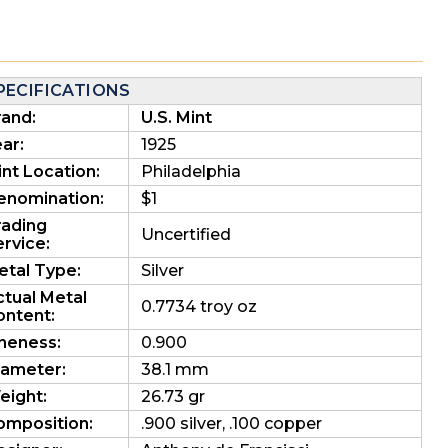
PECIFICATIONS
rand:
U.S. Mint
ar:
1925
nt Location:
Philadelphia
enomination:
$1
rading
Uncertified
rvice:
etal Type:
Silver
ctual Metal
0.7734 troy oz
ontent:
ineness:
0.900
iameter:
38.1 mm
eight:
26.73 gr
omposition:
.900 silver, .100 copper