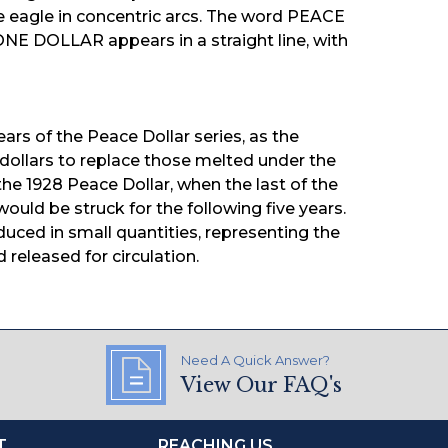
agle in concentric arcs. The word PEACE
NE DOLLAR appears in a straight line, with
ears of the Peace Dollar series, as the
 dollars to replace those melted under the
he 1928 Peace Dollar, when the last of the
ould be struck for the following five years.
uced in small quantities, representing the
 released for circulation.
Need A Quick Answer?
View Our FAQ's
T
REACHING US