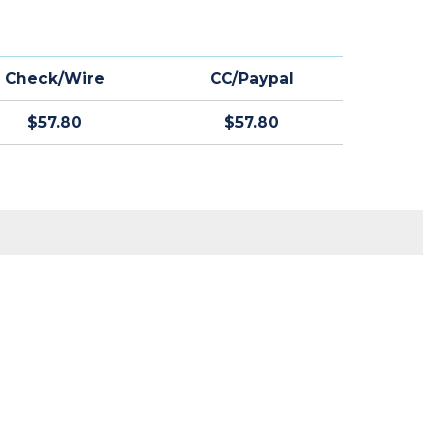
Check/Wire
CC/Paypal
$57.80
$57.80