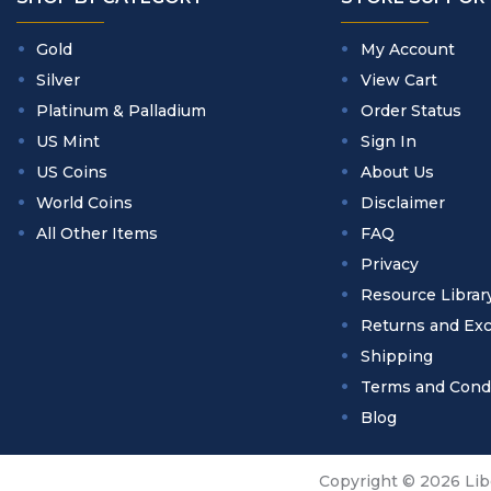
Gold
My Account
Silver
View Cart
Platinum & Palladium
Order Status
US Mint
Sign In
US Coins
About Us
World Coins
Disclaimer
All Other Items
FAQ
Privacy
Resource Librar
Returns and Ex
Shipping
Terms and Cond
Blog
Copyright © 2026 Libe