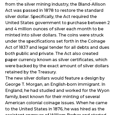
from the silver mining industry, the Bland-Allison
Act was passed in 1878 to restore the standard
silver dollar. Specifically, the Act required the
United States government to purchase between 2
and 4 million ounces of silver each month to be
minted into silver dollars. The coins were struck
under the specifications set forth in the Coinage
Act of 1837 and legal tender for all debts and dues
both public and private. The Act also created
paper currency known as silver certificates, which
were backed by the exact amount of silver dollars
retained by the Treasury.
The new silver dollars would feature a design by
George T. Morgan, an English-born immigrant. In
England, he had studied and worked for the Wyon
family, best known for their minting of several
American colonial coinage issues. When he came
to the United States in 1876, he was hired as the