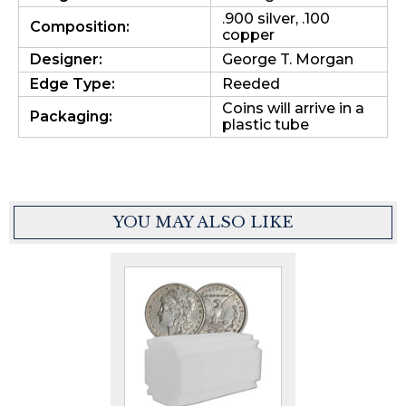
.900 silver, .100
Composition:
copper
Designer:
George T. Morgan
Edge Type:
Reeded
Coins will arrive in a
Packaging:
plastic tube
YOU MAY ALSO LIKE