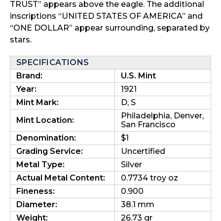
TRUST” appears above the eagle. The additional
inscriptions “UNITED STATES OF AMERICA” and
“ONE DOLLAR” appear surrounding, separated by
stars.
SPECIFICATIONS
Brand:
U.S. Mint
Year:
1921
Mint Mark:
D, S
Philadelphia, Denver,
Mint Location:
San Francisco
Denomination:
$1
Grading Service:
Uncertified
Metal Type:
Silver
Actual Metal Content:
0.7734 troy oz
Fineness:
0.900
Diameter:
38.1 mm
Weight:
26.73 gr