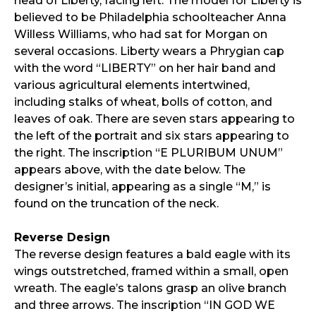
head of Liberty, facing left. The model for Liberty is
believed to be Philadelphia schoolteacher Anna
Willess Williams, who had sat for Morgan on
several occasions. Liberty wears a Phrygian cap
with the word “LIBERTY” on her hair band and
various agricultural elements intertwined,
including stalks of wheat, bolls of cotton, and
leaves of oak. There are seven stars appearing to
the left of the portrait and six stars appearing to
the right. The inscription “E PLURIBUM UNUM”
appears above, with the date below. The
designer’s initial, appearing as a single “M,” is
found on the truncation of the neck.
Reverse Design
The reverse design features a bald eagle with its
wings outstretched, framed within a small, open
wreath. The eagle’s talons grasp an olive branch
and three arrows. The inscription “IN GOD WE