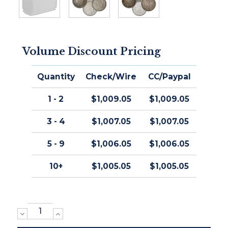
Volume Discount Pricing
Quantity
Check/Wire
CC/Paypal
1 - 2
$1,009.05
$1,009.05
3 - 4
$1,007.05
$1,007.05
5 - 9
$1,006.05
$1,006.05
10+
$1,005.05
$1,005.05
DECREASE
INCREASE
QUANTITY:
QUANTITY: