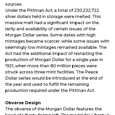
sources.
Under the Pittman Act, a total of 230,232,722
silver dollars held in storage were melted. This
massive melt had a significant impact on the
rarity and availability of certain issues of the
Morgan Dollar series. Some dates with high
mintages became scarcer, while some issues with
seemingly low mintages remained available. The
Act had the additional impact of restarting the
production of Morgan Dollar for a single year in
1921, when more than 80 million pieces were
struck across three mint facilities. The Peace
Dollar series would be introduced at the end of
the year and used to fulfill the remaining
production required under the Pittman Act.
Obverse Design
The obverse of the Morgan Dollar features the