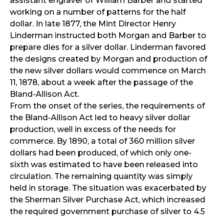
assistant engraver of William Barber and started
working on a number of patterns for the half
dollar. In late 1877, the Mint Director Henry
Linderman instructed both Morgan and Barber to
prepare dies for a silver dollar. Linderman favored
the designs created by Morgan and production of
the new silver dollars would commence on March
11, 1878, about a week after the passage of the
Bland-Allison Act.
From the onset of the series, the requirements of
the Bland-Allison Act led to heavy silver dollar
production, well in excess of the needs for
commerce. By 1890, a total of 360 million silver
dollars had been produced, of which only one-
sixth was estimated to have been released into
circulation. The remaining quantity was simply
held in storage. The situation was exacerbated by
the Sherman Silver Purchase Act, which increased
the required government purchase of silver to 4.5