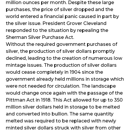
million ounces per month. Despite these large
purchases, the price of silver dropped and the
world entered a financial panic caused in part by
the silver issue. President Grover Cleveland
responded to the situation by repealing the
Sherman Silver Purchase Act.
Without the required government purchases of
silver, the production of silver dollars promptly
declined, leading to the creation of numerous low
mintage issues. The production of silver dollars
would cease completely in 1904 since the
government already held millions in storage which
were not needed for circulation. The landscape
would change once again with the passage of the
Pittman Act in 1918. This Act allowed for up to 350
million silver dollars held in storage to be melted
and converted into bullion. The same quantity
melted was required to be replaced with newly
minted silver dollars struck with silver from other