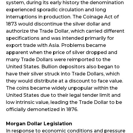
system, during its early history the denomination
experienced sporadic circulation and long
interruptions in production. The Coinage Act of
1873 would discontinue the silver dollar and
authorize the Trade Dollar, which carried different
specifications and was intended primarily for
export trade with Asia. Problems became
apparent when the price of silver dropped and
many Trade Dollars were reimported to the
United States. Bullion depositors also began to
have their silver struck into Trade Dollars, which
they would distribute at a discount to face value.
The coins became widely unpopular within the
United States due to their legal tender limit and
low intrinsic value, leading the Trade Dollar to be
officially demonetized in 1876.
Morgan Dollar Legislation
In response to economic conditions and pressure