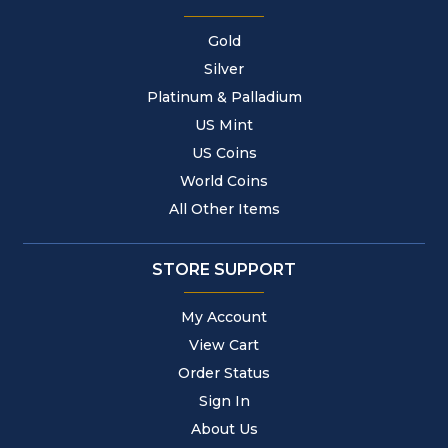
Gold
Silver
Platinum & Palladium
US Mint
US Coins
World Coins
All Other Items
STORE SUPPORT
My Account
View Cart
Order Status
Sign In
About Us