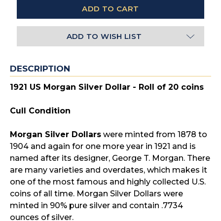
ADD TO WISH LIST
DESCRIPTION
1921 US Morgan Silver Dollar - Roll of 20 coins
Cull Condition
Morgan Silver Dollars
were minted from 1878 to
1904 and again for one more year in 1921 and is
named after its designer, George T. Morgan. There
are many varieties and overdates, which makes it
one of the most famous and highly collected U.S.
coins of all time. Morgan Silver Dollars were
minted in 90% pure silver and contain .7734
ounces of silver.