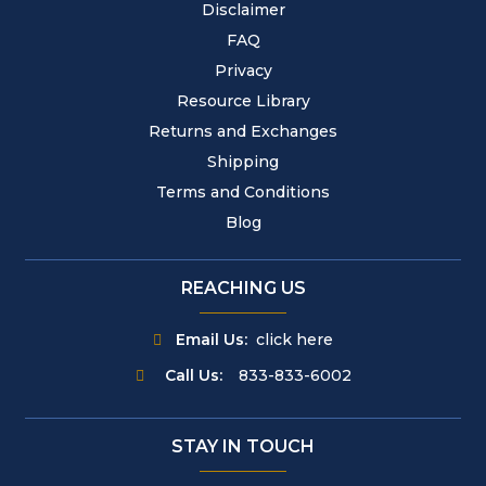
Disclaimer
FAQ
Privacy
Resource Library
Returns and Exchanges
Shipping
Terms and Conditions
Blog
REACHING US
Email Us:
click here
Call Us:
833-833-6002
STAY IN TOUCH