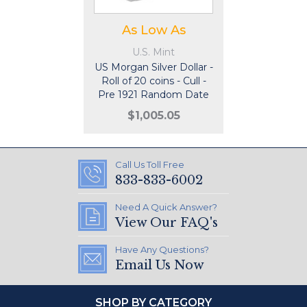
As Low As
U.S. Mint
US Morgan Silver Dollar -
Roll of 20 coins - Cull -
Pre 1921 Random Date
$1,005.05
Call Us Toll Free
833-833-6002
Need A Quick Answer?
View Our FAQ's
Have Any Questions?
Email Us Now
SHOP BY CATEGORY