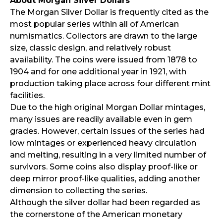
About Morgan Silver Dollars
The Morgan Silver Dollar is frequently cited as the
most popular series within all of American
numismatics. Collectors are drawn to the large
size, classic design, and relatively robust
availability. The coins were issued from 1878 to
1904 and for one additional year in 1921, with
production taking place across four different mint
facilities.
Due to the high original Morgan Dollar mintages,
many issues are readily available even in gem
grades. However, certain issues of the series had
low mintages or experienced heavy circulation
and melting, resulting in a very limited number of
survivors. Some coins also display proof-like or
deep mirror proof-like qualities, adding another
dimension to collecting the series.
Although the silver dollar had been regarded as
the cornerstone of the American monetary