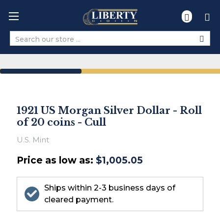
Search
1921 US Morgan Silver Dollar - Roll
of 20 coins - Cull
U.S. Mint
Price as low as:
$1,005.05
Ships within 2-3 business days of
cleared payment.