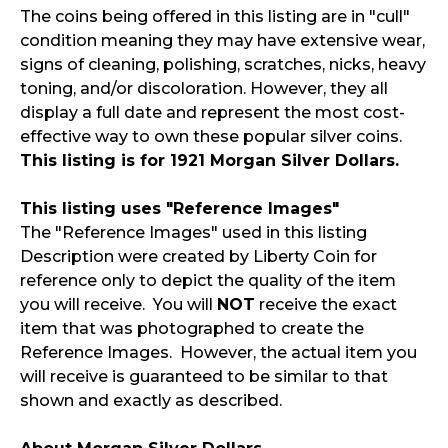
The coins being offered in this listing are in "cull"
condition meaning they may have extensive wear,
signs of cleaning, polishing, scratches, nicks, heavy
toning, and/or discoloration. However, they all
display a full date and represent the most cost-
effective way to own these popular silver coins.
This listing is for 1921 Morgan Silver Dollars.
This listing uses "Reference Images"
The "Reference Images" used in this listing
Description were created by Liberty Coin for
reference only to depict the quality of the item
you will receive. You will
NOT
receive the exact
item that was photographed to create the
Reference Images. However, the actual item you
will receive is guaranteed to be similar to that
shown and exactly as described.