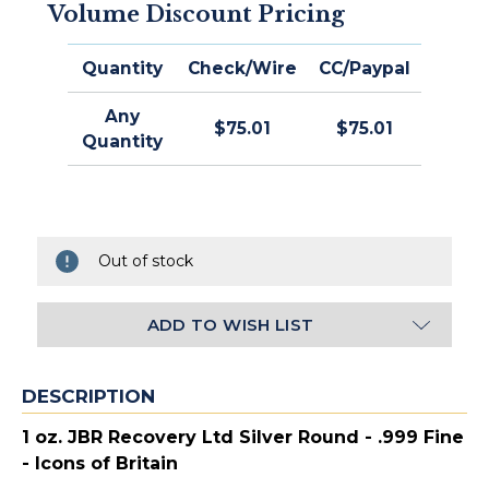
Volume Discount Pricing
Quantity
Check/Wire
CC/Paypal
Any
$75.01
$75.01
Quantity
Out of stock
ADD TO WISH LIST
DESCRIPTION
1 oz. JBR Recovery Ltd Silver Round - .999 Fine
- Icons of Britain