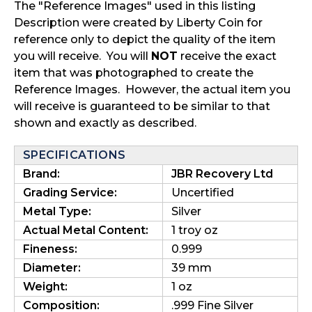
The "Reference Images" used in this listing
Description were created by Liberty Coin for
reference only to depict the quality of the item
you will receive. You will
NOT
receive the exact
item that was photographed to create the
Reference Images. However, the actual item you
will receive is guaranteed to be similar to that
shown and exactly as described.
SPECIFICATIONS
Brand:
JBR Recovery Ltd
Grading Service:
Uncertified
Metal Type:
Silver
Actual Metal Content:
1 troy oz
Fineness:
0.999
Diameter:
39 mm
Weight:
1 oz
Composition:
.999 Fine Silver