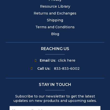
Resource Library
Returns and Exchanges
Shipping
Terms and Conditions
Blog
REACHING US
Email Us:
click here
Call Us:
833-833-6002
STAY IN TOUCH
Subscribe to our newsletter to get the latest
updates on new products and upcoming sales.