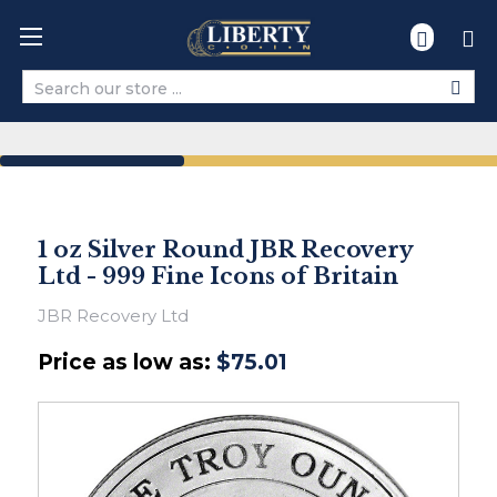
Search
1 oz Silver Round JBR Recovery
Ltd - 999 Fine Icons of Britain
JBR Recovery Ltd
Price as low as:
$75.01
Ships
within
2-
3