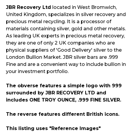
JBR Recovery Ltd
located in West Bromwich,
United Kingdom, specializes in silver recovery and
precious metal recycling. It is a processor of
materials containing silver, gold and other metals.
As leading UK experts in precious metal recovery,
they are one of only 2 UK companies who are
physical suppliers of 'Good Delivery' silver to the
London Bullion Market. JBR silver bars are .999
Fine and are a convenient way to include bullion in
your investment portfolio.
The obverse features a simple logo with 999
surrounded by JBR RECOVERY LTD and
includes ONE TROY OUNCE, .999 FINE SILVER.
The reverse features different British icons.
This listing uses "Reference Images"