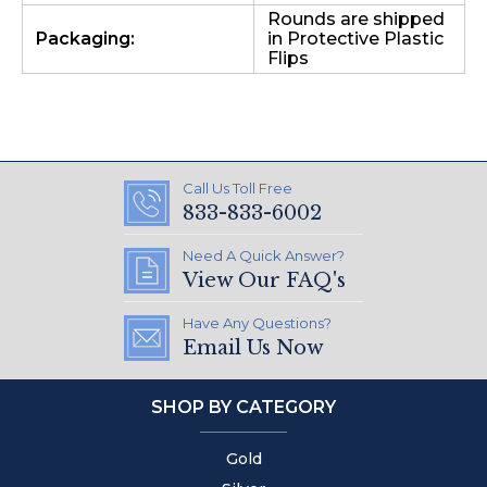
Rounds are shipped
Packaging:
in Protective Plastic
Flips
Call Us Toll Free
833-833-6002
Need A Quick Answer?
View Our FAQ's
Have Any Questions?
Email Us Now
SHOP BY CATEGORY
Gold