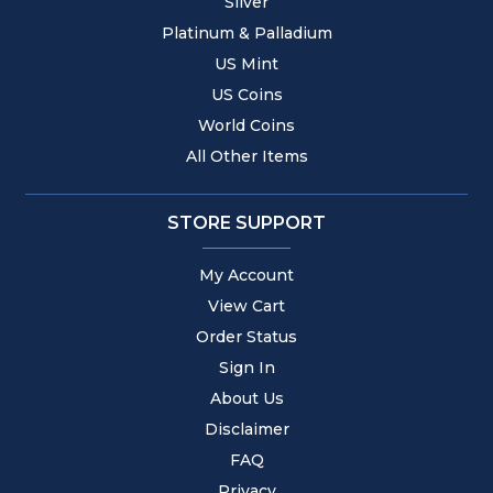
Silver
Platinum & Palladium
US Mint
US Coins
World Coins
All Other Items
STORE SUPPORT
My Account
View Cart
Order Status
Sign In
About Us
Disclaimer
FAQ
Privacy