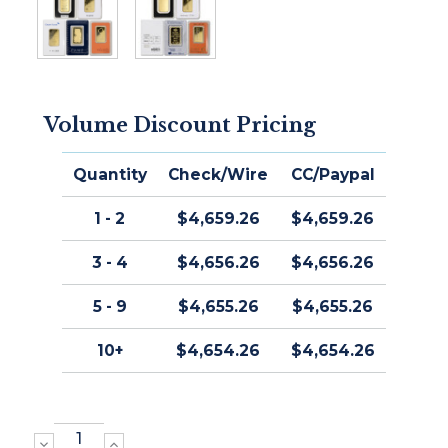
Volume Discount Pricing
Quantity
Check/Wire
CC/Paypal
1 - 2
$4,659.26
$4,659.26
3 - 4
$4,656.26
$4,656.26
5 - 9
$4,655.26
$4,655.26
10+
$4,654.26
$4,654.26
DECREASE
INCREASE