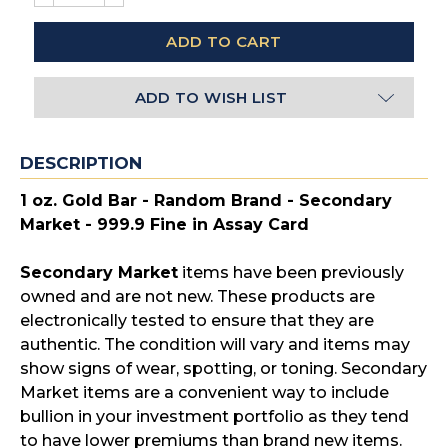
QUANTITY:
QUANTITY:
ADD TO WISH LIST
DESCRIPTION
1 oz. Gold Bar - Random Brand - Secondary
Market - 999.9 Fine in Assay Card
Secondary Market
items have been previously
owned and are not new. These products are
electronically tested to ensure that they are
authentic. The condition will vary and items may
show signs of wear, spotting, or toning. Secondary
Market items are a convenient way to include
bullion in your investment portfolio as they tend
to have lower premiums than brand new items.