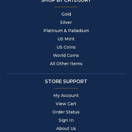
SHOP BY CATEGORY
Gold
Silver
Platinum & Palladium
US Mint
US Coins
World Coins
All Other Items
STORE SUPPORT
My Account
View Cart
Order Status
Sign In
About Us