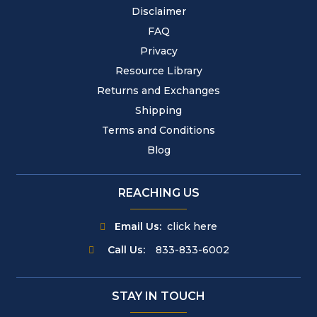
Disclaimer
FAQ
Privacy
Resource Library
Returns and Exchanges
Shipping
Terms and Conditions
Blog
REACHING US
Email Us:
click here
Call Us:
833-833-6002
STAY IN TOUCH