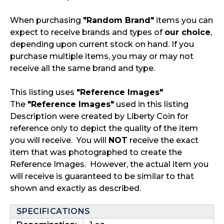
When purchasing
"Random Brand"
items you can
expect to receive brands and types of
our choice
,
depending upon current stock on hand. If you
purchase multiple items, you may or may not
receive all the same brand and type.
This listing uses
"Reference Images"
The
"Reference Images"
used in this listing
Description were created by Liberty Coin for
reference only to depict the quality of the item
you will receive. You will
NOT
receive the exact
item that was photographed to create the
Reference Images. However, the actual item you
will receive is guaranteed to be similar to that
shown and exactly as described.
SPECIFICATIONS