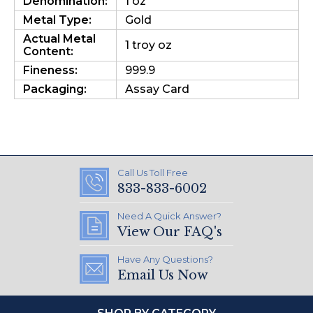
Denomination:
1 oz
Metal Type:
Gold
Actual Metal
1 troy oz
Content:
Fineness:
999.9
Packaging:
Assay Card
Call Us Toll Free
833-833-6002
Need A Quick Answer?
View Our FAQ's
Have Any Questions?
Email Us Now