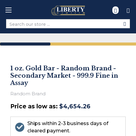
Search
1 oz. Gold Bar - Random Brand -
Secondary Market - 999.9 Fine in
Assay
Random Brand
Price as low as:
$4,654.26
Ships within 2-3 business days of
cleared payment.