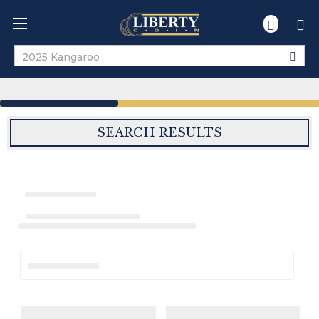
Search
SEARCH RESULTS