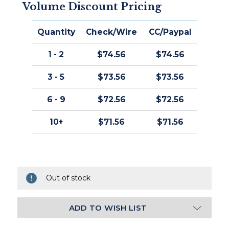
Volume Discount Pricing
Quantity
Check/Wire
CC/Paypal
1 - 2
$74.56
$74.56
3 - 5
$73.56
$73.56
6 - 9
$72.56
$72.56
10+
$71.56
$71.56
Out of stock
ADD TO WISH LIST