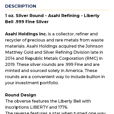
DESCRIPTION
1 oz. Silver Round - Asahi Refining - Liberty
Bell .999 Fine Silver
Asahi Holdings Inc.
is a collector, refiner and
recycler of precious and rare metals from waste
materials. Asahi Holdings acquired the Johnson
Matthey Gold and Silver Refining Division late in
2014 and Republic Metals Corporation (RMC) in
2019. These silver rounds are .999 Fine and are
minted and sourced solely in America. These
rounds are a convenient way to include bullion in
your investment portfolio.
Round Design
The obverse features the Liberty Bell with
inscriptions LIBERTY and 1776.
The reverse features a star when turned one way