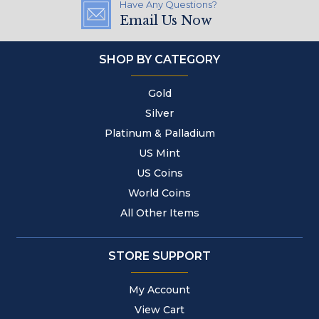
Have Any Questions?
Email Us Now
SHOP BY CATEGORY
Gold
Silver
Platinum & Palladium
US Mint
US Coins
World Coins
All Other Items
STORE SUPPORT
My Account
View Cart