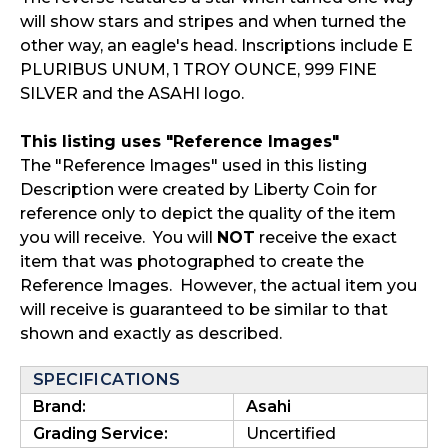
will show stars and stripes and when turned the
other way, an eagle's head. Inscriptions include E
PLURIBUS UNUM, 1 TROY OUNCE, 999 FINE
SILVER and the ASAHI logo.
This listing uses "Reference Images"
The "Reference Images" used in this listing
Description were created by Liberty Coin for
reference only to depict the quality of the item
you will receive. You will
NOT
receive the exact
item that was photographed to create the
Reference Images. However, the actual item you
will receive is guaranteed to be similar to that
shown and exactly as described.
SPECIFICATIONS
Brand:
Asahi
Grading Service:
Uncertified