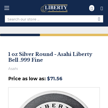
Search
1 oz Silver Round - Asahi Liberty
Bell .999 Fine
Asahi
Price as low as:
$71.56
Ships
within
2-
3