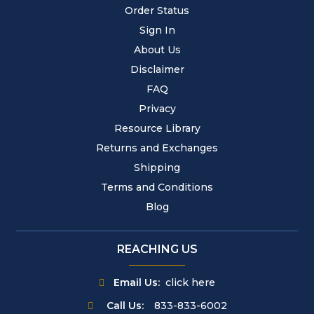
Order Status
Sign In
About Us
Disclaimer
FAQ
Privacy
Resource Library
Returns and Exchanges
Shipping
Terms and Conditions
Blog
REACHING US
Email Us:
click here
Call Us:
833-833-6002