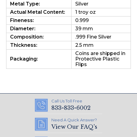
Metal Type:
Silver
Actual Metal Content:
1 troy oz
Fineness:
0.999
Diameter:
39 mm
Composition:
.999 Fine Silver
Thickness:
2.5 mm
Coins are shipped in
Packaging:
Protective Plastic
Flips
Call Us Toll Free
833-833-6002
Need A Quick Answer?
View Our FAQ's