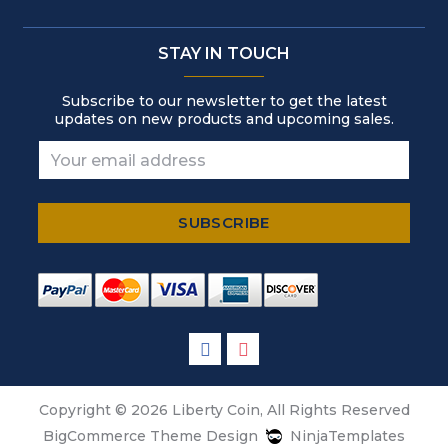
STAY IN TOUCH
Subscribe to our newsletter to get the latest
updates on new products and upcoming sales.
Copyright © 2026 Liberty Coin, All Rights Reserved
BigCommerce Theme Design
NinjaTemplates