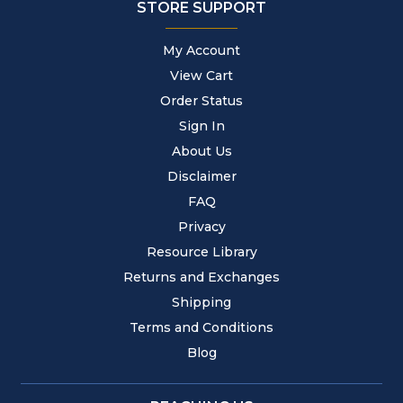
STORE SUPPORT
My Account
View Cart
Order Status
Sign In
About Us
Disclaimer
FAQ
Privacy
Resource Library
Returns and Exchanges
Shipping
Terms and Conditions
Blog