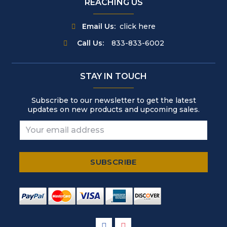
REACHING US
Email Us:
click here
Call Us:
833-833-6002
STAY IN TOUCH
Subscribe to our newsletter to get the latest
updates on new products and upcoming sales.