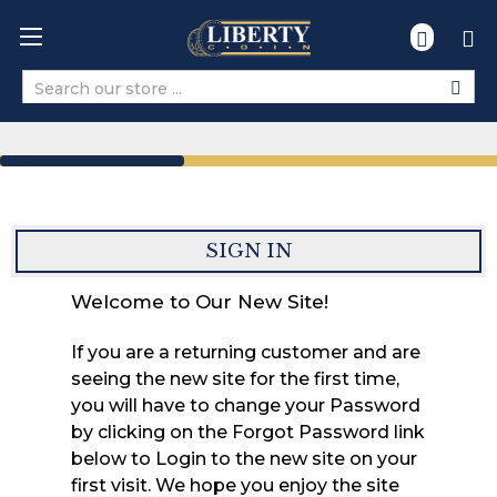
Search
SIGN IN
Welcome to Our New Site!
If you are a returning customer and are
seeing the new site for the first time,
you will have to change your Password
by clicking on the Forgot Password link
below to Login to the new site on your
first visit. We hope you enjoy the site