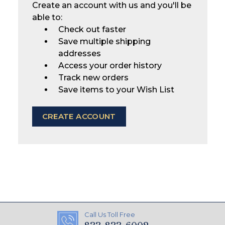
Create an account with us and you'll be
able to:
Check out faster
Save multiple shipping
addresses
Access your order history
Track new orders
Save items to your Wish List
CREATE ACCOUNT
Call Us Toll Free