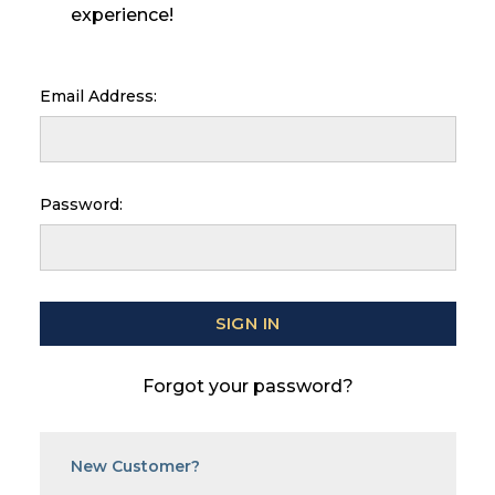
experience!
Email Address:
Password:
Forgot your password?
New Customer?