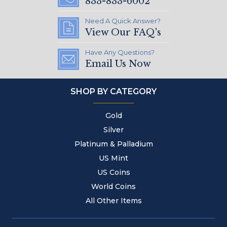
833-833-6002
Need A Quick Answer?
View Our FAQ's
Have Any Questions?
Email Us Now
SHOP BY CATEGORY
Gold
Silver
Platinum & Palladium
US Mint
US Coins
World Coins
All Other Items