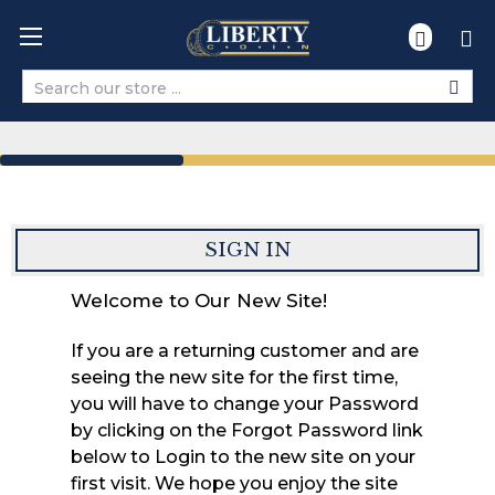
Search
SIGN IN
Welcome to Our New Site!
If you are a returning customer and are
seeing the new site for the first time,
you will have to change your Password
by clicking on the Forgot Password link
below to Login to the new site on your
first visit. We hope you enjoy the site