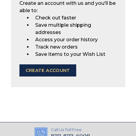
Create an account with us and you'll be
able to:
Check out faster
Save multiple shipping
addresses
Access your order history
Track new orders
Save items to your Wish List
CREATE ACCOUNT
Call Us Toll Free