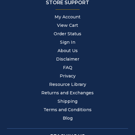
STORE SUPPORT
My Account
View Cart
Order Status
Sign In
About Us
Disclaimer
FAQ
Privacy
Resource Library
Returns and Exchanges
Shipping
Terms and Conditions
Blog