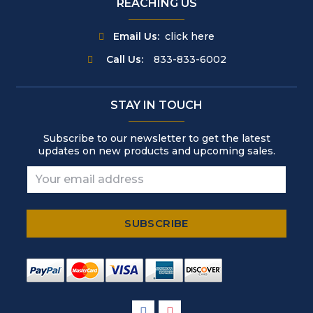
REACHING US
Email Us:
click here
Call Us:
833-833-6002
STAY IN TOUCH
Subscribe to our newsletter to get the latest
updates on new products and upcoming sales.