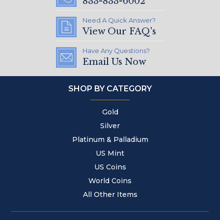
833-833-6002
Need A Quick Answer?
View Our FAQ's
Have Any Questions?
Email Us Now
SHOP BY CATEGORY
Gold
Silver
Platinum & Palladium
US Mint
US Coins
World Coins
All Other Items