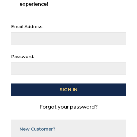
experience!
Email Address:
Password:
Forgot your password?
New Customer?